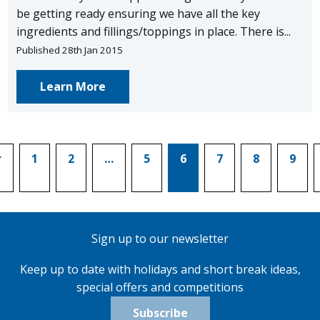
be getting ready ensuring we have all the key
ingredients and fillings/toppings in place. There is...
Published 28th Jan 2015
Learn More
r
1
2
…
5
6
7
8
9
Sign up to our newsletter
Keep up to date with holidays and short break ideas,
special offers and competitions
Subscribe