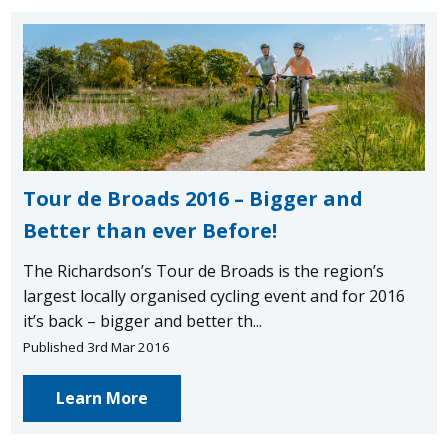
Tour de Broads 2016 – Bigger and
Better than ever Before!
The Richardson’s Tour de Broads is the region’s
largest locally organised cycling event and for 2016
it’s back – bigger and better th...
Published 3rd Mar 2016
Learn More