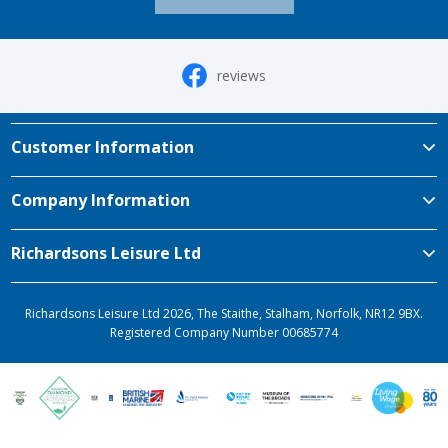
reviews
Customer Information
Company Information
Richardsons Leisure Ltd
Richardsons Leisure Ltd 2026, The Staithe, Stalham, Norfolk, NR12 9BX.
Registered Company Number 00685774