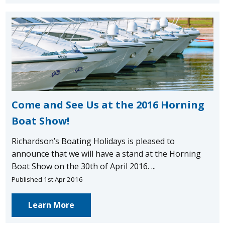
Come and See Us at the 2016 Horning
Boat Show!
Richardson’s Boating Holidays is pleased to
announce that we will have a stand at the Horning
Boat Show on the 30th of April 2016. ...
Published 1st Apr 2016
Learn More