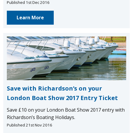
Published 1st Dec 2016
Learn More
Save with Richardson’s on your
London Boat Show 2017 Entry Ticket
Save £10 on your London Boat Show 2017 entry with
Richardson’s Boating Holidays.
Published 21st Nov 2016