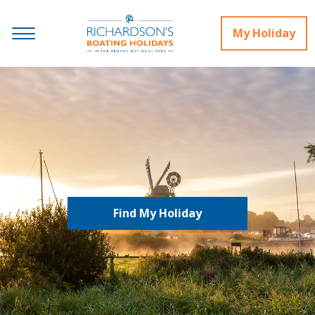
My Holiday
Find My Holiday