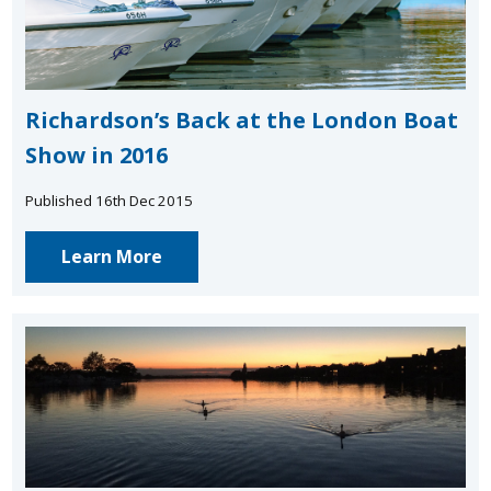
Richardson’s Back at the London Boat
Show in 2016
Published 16th Dec 2015
Learn More