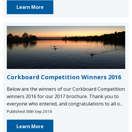
Learn More
Corkboard Competition Winners 2016
Below are the winners of our Corkboard Competition
winners 2016 for our 2017 brochure. Thank you to
everyone who entered, and congratulations to all o...
Published 30th Sep 2016
Learn More