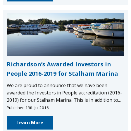
Richardson’s Awarded Investors in
People 2016-2019 for Stalham Marina
We are proud to announce that we have been
awarded the Investors in People accreditation (2016-
2019) for our Stalham Marina. This is in addition to...
Published 19th Jul 2016
Learn More