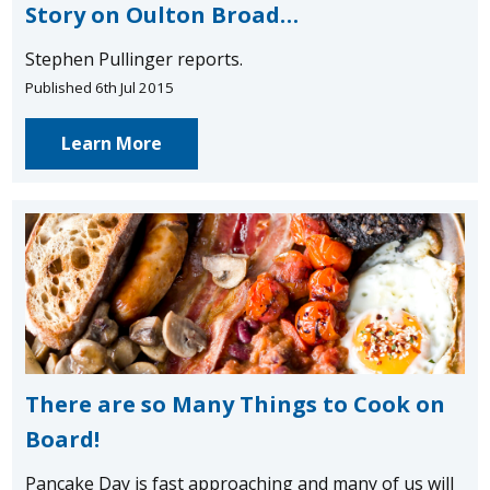
Story on Oulton Broad…
Stephen Pullinger reports.
Published 6th Jul 2015
Learn More
There are so Many Things to Cook on
Board!
Pancake Day is fast approaching and many of us will