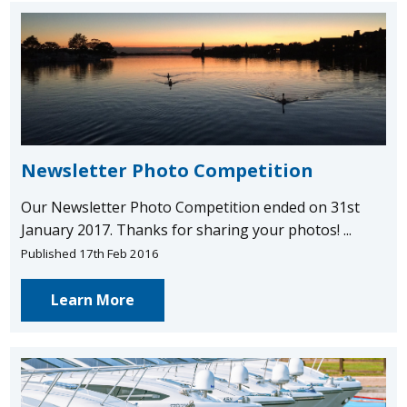
Newsletter Photo Competition
Our Newsletter Photo Competition ended on 31st
January 2017. Thanks for sharing your photos! ...
Published 17th Feb 2016
Learn More