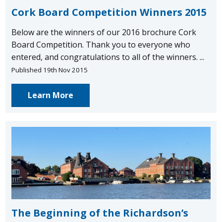
Cork Board Competition Winners 2015
Below are the winners of our 2016 brochure Cork
Board Competition. Thank you to everyone who
entered, and congratulations to all of the winners. ...
Published 19th Nov 2015
Learn More
The Beginning of the Richardson’s