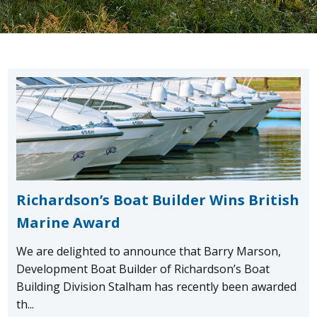
Richardson’s Boat Builder Wins British
Marine Award
We are delighted to announce that Barry Marson,
Development Boat Builder of Richardson’s Boat
Building Division Stalham has recently been awarded
th...