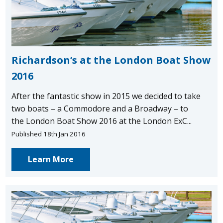
Richardson’s at the London Boat Show
2016
After the fantastic show in 2015 we decided to take
two boats – a Commodore and a Broadway – to
the London Boat Show 2016 at the London ExC...
Published 18th Jan 2016
Learn More