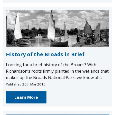
History of the Broads in Brief
Looking for a brief history of the Broads? With
Richardson’s roots firmly planted in the wetlands that
makes up the Broads National Park, we know ab...
Published 26th Mar 2015
Learn More