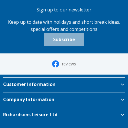
Sign up to our newsletter
Keep up to date with holidays and short break ideas,
special offers and competitions
Subscribe
reviews
Customer Information
Company Information
Richardsons Leisure Ltd