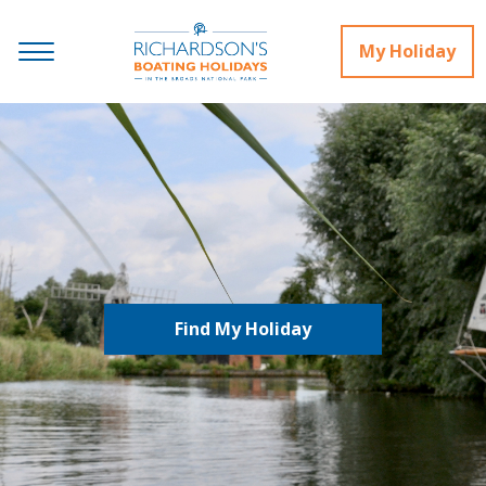
My Holiday
Find My Holiday