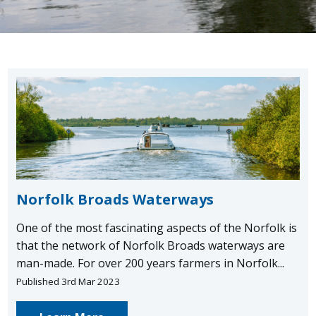
Norfolk Broads Waterways
One of the most fascinating aspects of the Norfolk is
that the network of Norfolk Broads waterways are
man-made. For over 200 years farmers in Norfolk...
Published 3rd Mar 2023