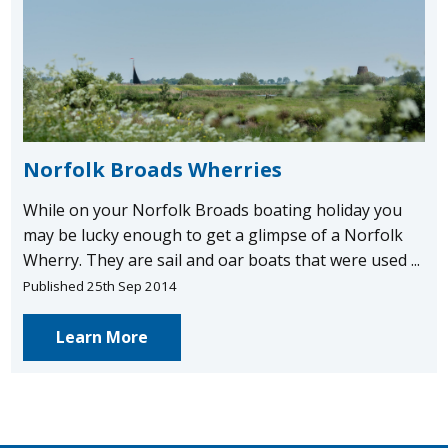
Norfolk Broads Wherries
While on your Norfolk Broads boating holiday you
may be lucky enough to get a glimpse of a Norfolk
Wherry. They are sail and oar boats that were used ...
Published 25th Sep 2014
Learn More