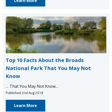
Learn More
Top 10 Facts About the Broads
National Park That You May Not
Know
… That You May Not Know…
Published 2nd Aug 2018
Learn More