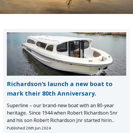
Richardson’s launch a new boat to
mark their 80th Anniversary.
Superline – our brand-new boat with an 80-year
heritage. Since 1944 when Robert Richardson Snr
and his son Robert Richardson Jnr started hirin...
Published 26th Jun 2024