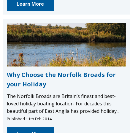
Learn More
Why Choose the Norfolk Broads for
your Holiday
The Norfolk Broads are Britain’s finest and best-
loved holiday boating location. For decades this
beautiful part of East Anglia has provided holiday...
Published 11th Feb 2014