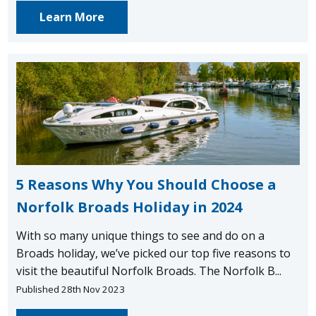
Learn More
5 Reasons Why You Should Choose a
Norfolk Broads Holiday in 2024
With so many unique things to see and do on a
Broads holiday, we’ve picked our top five reasons to
visit the beautiful Norfolk Broads. The Norfolk B...
Published 28th Nov 2023