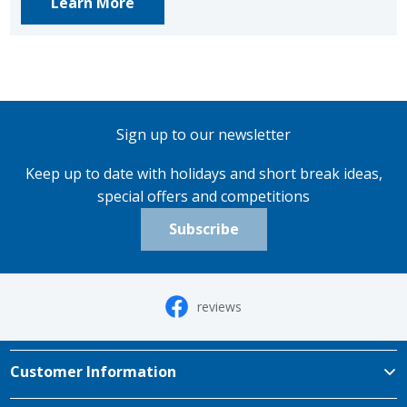
Learn More
Sign up to our newsletter
Keep up to date with holidays and short break ideas,
special offers and competitions
Subscribe
reviews
Customer Information