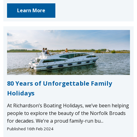
Learn More
80 Years of Unforgettable Family
Holidays
At Richardson’s Boating Holidays, we’ve been helping
people to explore the beauty of the Norfolk Broads
for decades. We’re a proud family-run bu...
Published 16th Feb 2024