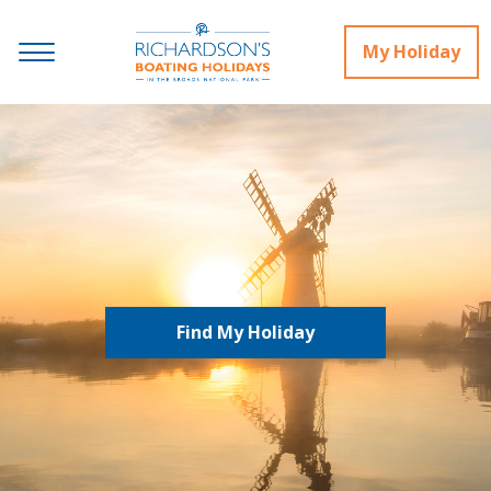
My Holiday
Find My Holiday