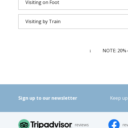
Visiting on Foot
Visiting by Train
NOTE: 20% of
Sign up to our newsletter
Keep up 
reviews
re