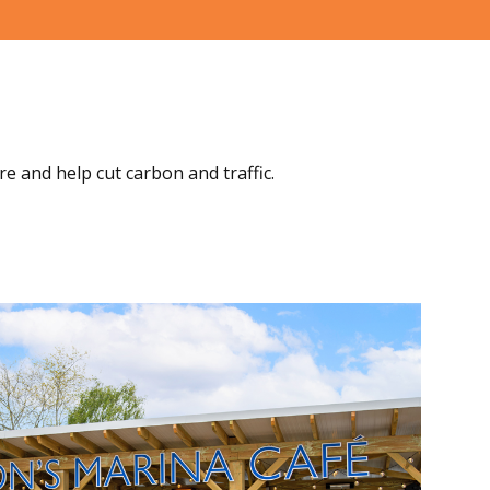
re and help cut carbon and traffic.