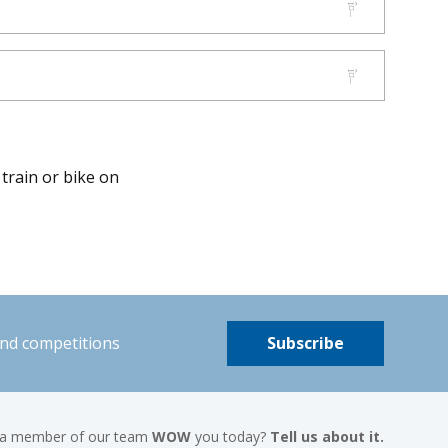
 train or bike on
and competitions
Subscribe
 a member of our team
WOW
you today?
Tell us about it.