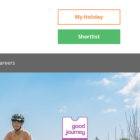
My Holiday
Shortlist
areers