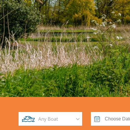
Any Boat