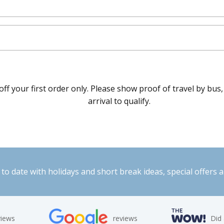
f your first order only. Please show proof of travel by bus,
arrival to qualify.
to date with holidays and short break ideas, special offers 
views
reviews
Did