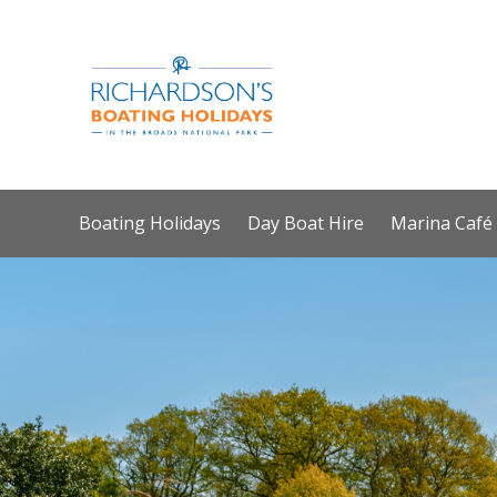
Boating Holidays
Day Boat Hire
Marina Café