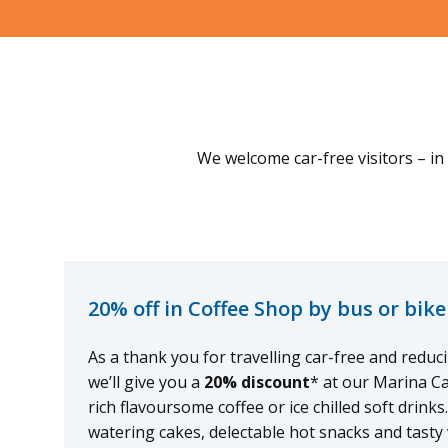
We welcome car-free visitors – in 
20% off in Coffee Shop by bus or bike
As a thank you for travelling car-free and redu
we’ll give you a
20% discount
* at our Marina C
rich flavoursome coffee or ice chilled soft drink
watering cakes, delectable hot snacks and tasty