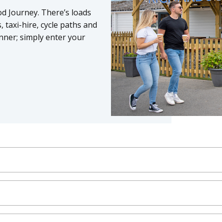
od Journey. There’s loads
 taxi-hire, cycle paths and
nner; simply enter your