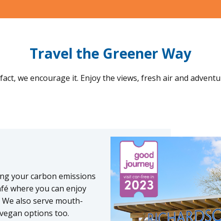
Travel the Greener Way
fact, we encourage it. Enjoy the views, fresh air and adventu
cing your carbon emissions
afé where you can enjoy
s. We also serve mouth-
 vegan options too.