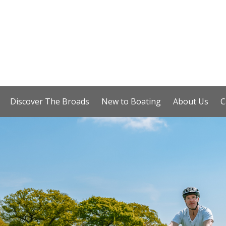
Discover The Broads
New to Boating
About Us
C