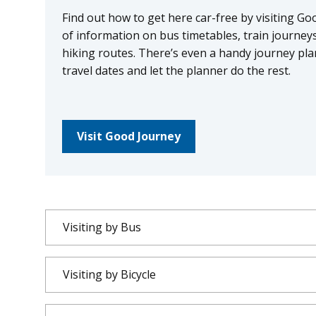
Find out how to get here car-free by visiting Go
of information on bus timetables, train journeys,
hiking routes. There’s even a handy journey pla
travel dates and let the planner do the rest.
Visit Good Journey
Visiting by Bus
Visiting by Bicycle