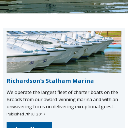
Richardson’s Stalham Marina
We operate the largest fleet of charter boats on the
Broads from our award-winning marina and with an
unwavering focus on delivering exceptional guest...
Published 7th Jul 2017