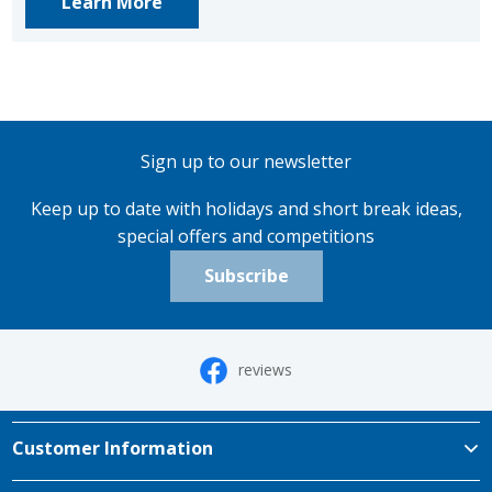
Learn More
Sign up to our newsletter
Keep up to date with holidays and short break ideas,
special offers and competitions
Subscribe
reviews
Customer Information