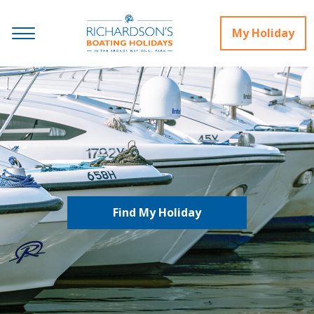
My Holiday
Find My Holiday