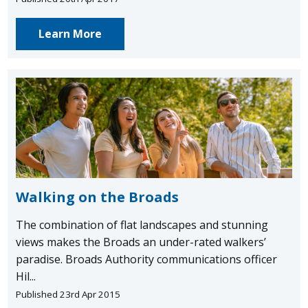
Learn More
Walking on the Broads
The combination of flat landscapes and stunning
views makes the Broads an under-rated walkers’
paradise. Broads Authority communications officer
Hil...
Published 23rd Apr 2015