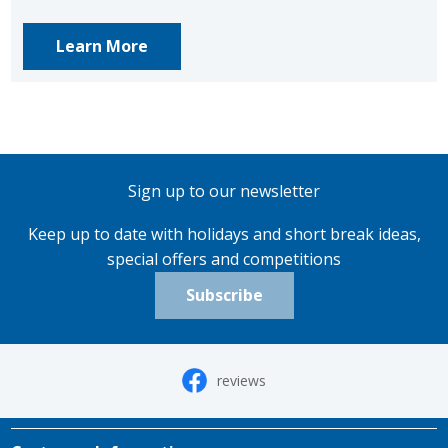
Learn More
Sign up to our newsletter
Keep up to date with holidays and short break ideas,
special offers and competitions
Subscribe
reviews