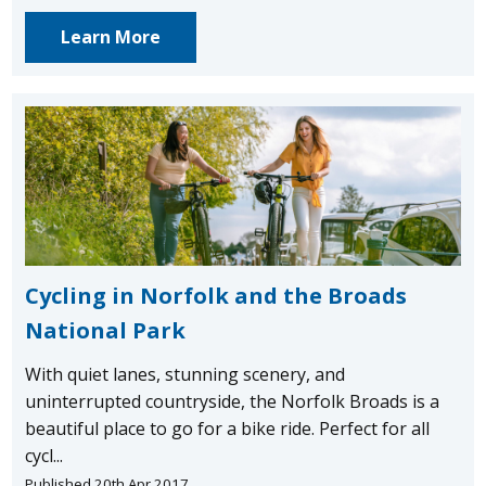
Learn More
Cycling in Norfolk and the Broads
National Park
With quiet lanes, stunning scenery, and
uninterrupted countryside, the Norfolk Broads is a
beautiful place to go for a bike ride. Perfect for all
cycl...
Published 20th Apr 2017