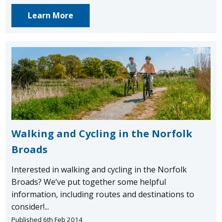
Learn More
Walking and Cycling in the Norfolk
Broads
Interested in walking and cycling in the Norfolk
Broads? We’ve put together some helpful
information, including routes and destinations to
consider!...
Published 6th Feb 2014