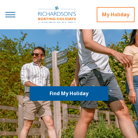
My Holiday
Find My Holiday