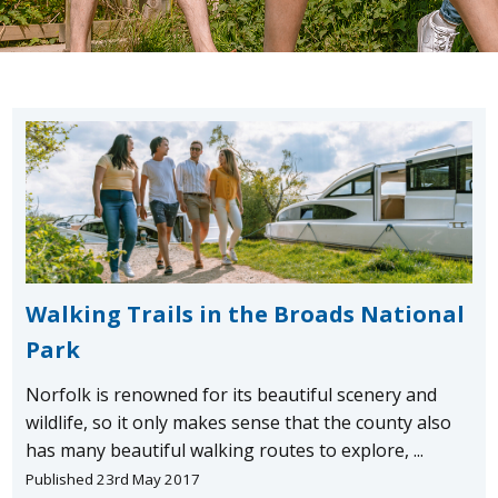
Walking Trails in the Broads National
Park
Norfolk is renowned for its beautiful scenery and
wildlife, so it only makes sense that the county also
has many beautiful walking routes to explore, ...
Published 23rd May 2017