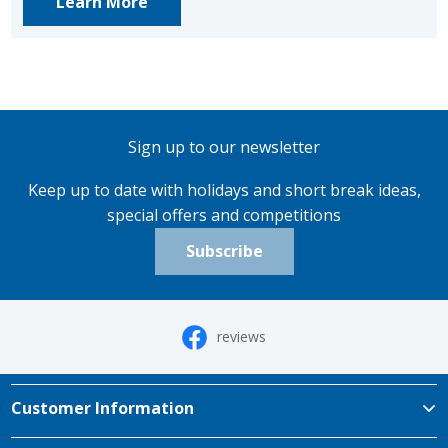
Learn More
Sign up to our newsletter
Keep up to date with holidays and short break ideas,
special offers and competitions
Subscribe
reviews
Customer Information