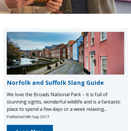
Norfolk and Suffolk Slang Guide
We love the Broads National Park – it is full of
stunning sights, wonderful wildlife and is a fantastic
place to spend a few days or a week relaxing...
Published 9th Sep 2017