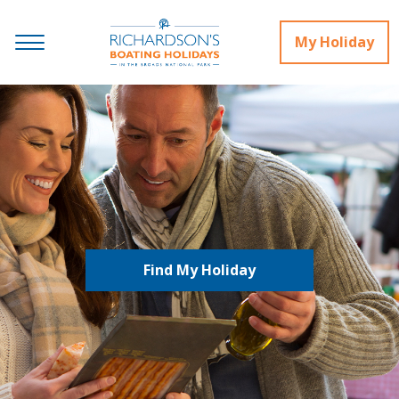
My Holiday
Find My Holiday