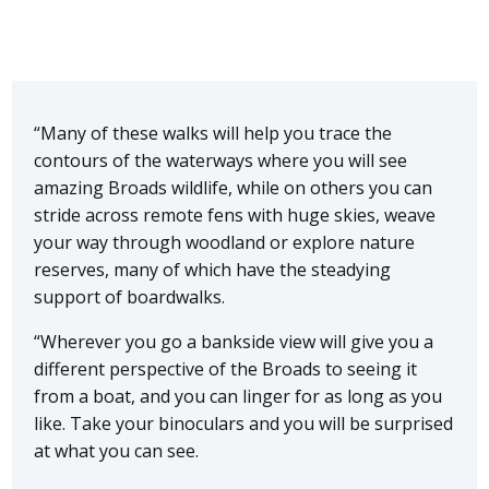
“Many of these walks will help you trace the
contours of the waterways where you will see
amazing Broads wildlife, while on others you can
stride across remote fens with huge skies, weave
your way through woodland or explore nature
reserves, many of which have the steadying
support of boardwalks.
“Wherever you go a bankside view will give you a
different perspective of the Broads to seeing it
from a boat, and you can linger for as long as you
like. Take your binoculars and you will be surprised
at what you can see.