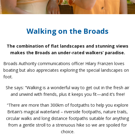
Walking on the Broads
The combination of flat landscapes and stunning views
makes the Broads an under-rated walkers’ paradise.
Broads Authority communications officer Hilary Franzen loves
boating but also appreciates exploring the special landscapes on
foot.
She says: “Walking is a wonderful way to get out in the fresh air
and unwind with friends, plus it keeps you fit—and it’s free!
“There are more than 300km of footpaths to help you explore
Britain’s magical waterland – riverside footpaths, nature trails,
circular walks and long distance footpaths suitable for anything
from a gentle stroll to a strenuous hike so we are spoiled for
choice.