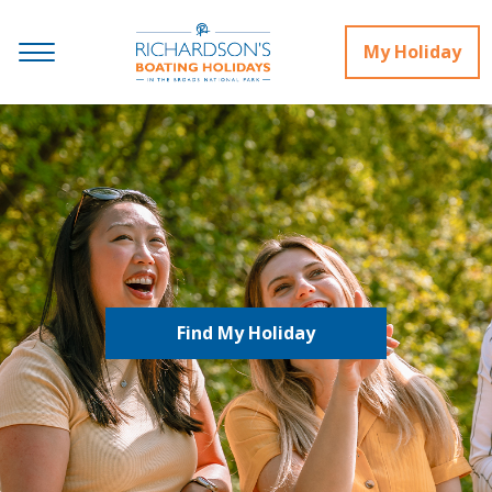
My Holiday
Find My Holiday