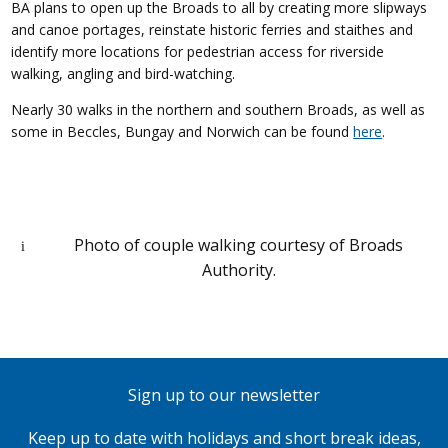
BA plans to open up the Broads to all by creating more slipways
and canoe portages, reinstate historic ferries and staithes and
identify more locations for pedestrian access for riverside
walking, angling and bird-watching.
Nearly 30 walks in the northern and southern Broads, as well as
some in Beccles, Bungay and Norwich can be found
here
.
Photo of couple walking courtesy of Broads
Authority.
Sign up to our newsletter
Keep up to date with holidays and short break ideas,