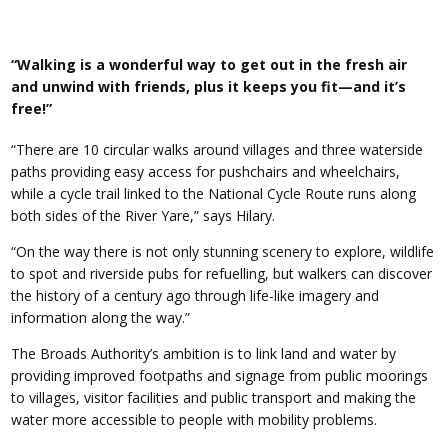
“Walking is a wonderful way to get out in the fresh air
and unwind with friends, plus it keeps you fit—and it’s
free!”
“There are 10 circular walks around villages and three waterside
paths providing easy access for pushchairs and wheelchairs,
while a cycle trail linked to the National Cycle Route runs along
both sides of the River Yare,” says Hilary.
“On the way there is not only stunning scenery to explore, wildlife
to spot and riverside pubs for refuelling, but walkers can discover
the history of a century ago through life-like imagery and
information along the way.”
The Broads Authority’s ambition is to link land and water by
providing improved footpaths and signage from public moorings
to villages, visitor facilities and public transport and making the
water more accessible to people with mobility problems.