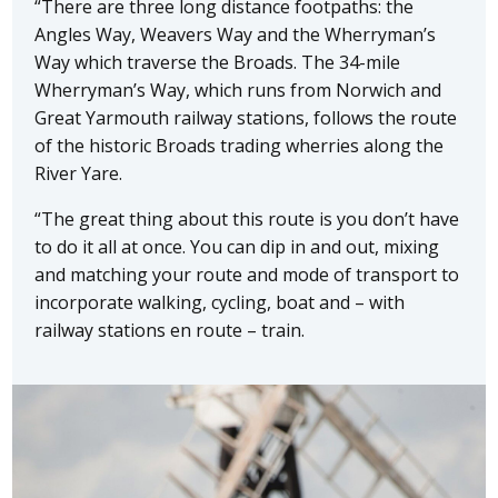
“There are three long distance footpaths: the
Angles Way, Weavers Way and the Wherryman’s
Way which traverse the Broads. The 34-mile
Wherryman’s Way, which runs from Norwich and
Great Yarmouth railway stations, follows the route
of the historic Broads trading wherries along the
River Yare.
“The great thing about this route is you don’t have
to do it all at once. You can dip in and out, mixing
and matching your route and mode of transport to
incorporate walking, cycling, boat and – with
railway stations en route – train.