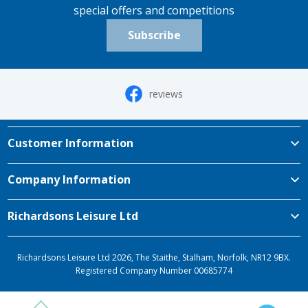
special offers and competitions
Subscribe
reviews
Customer Information
Company Information
Richardsons Leisure Ltd
Richardsons Leisure Ltd 2026, The Staithe, Stalham, Norfolk, NR12 9BX.
Registered Company Number 00685774