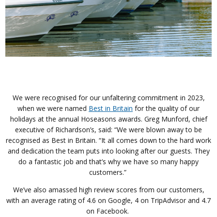
We were recognised for our unfaltering commitment in 2023,
when we were named
Best in Britain
for the quality of our
holidays at the annual Hoseasons awards.
Greg Munford, chief
executive of Richardson’s, said: “We were blown away to be
recognised as Best in Britain.
“It all comes down to the hard work
and dedication the team puts into looking after our guests. They
do a fantastic job and that’s why we have so many happy
customers.”
We’ve also amassed high review scores from our customers,
with an average rating of 4.6 on Google, 4 on TripAdvisor and 4.7
on Facebook.