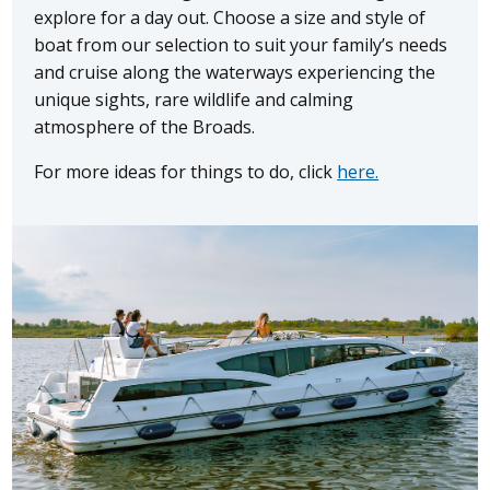
explore for a day out. Choose a size and style of
boat from our selection to suit your family’s needs
and cruise along the waterways experiencing the
unique sights, rare wildlife and calming
atmosphere of the Broads.
For more ideas for things to do, click
here.