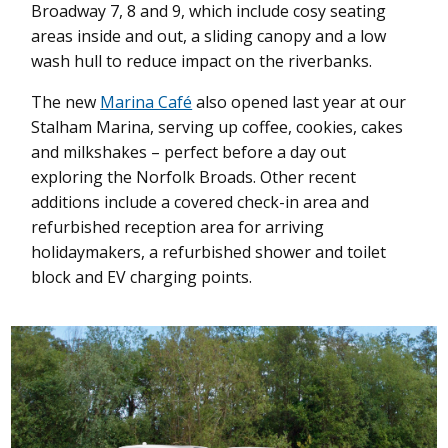
Broadway 7, 8 and 9, which include cosy seating
areas inside and out, a sliding canopy and a low
wash hull to reduce impact on the riverbanks.
The new
Marina Café
also opened last year at our
Stalham Marina, serving up coffee, cookies, cakes
and milkshakes – perfect before a day out
exploring the Norfolk Broads.
Other recent
additions include a covered check-in area and
refurbished reception area for arriving
holidaymakers, a refurbished shower and toilet
block and EV charging points.