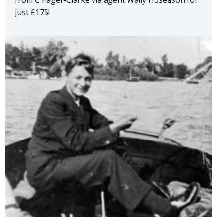
just £175!