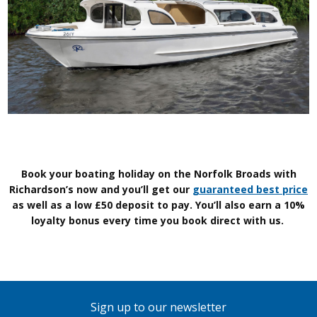
Book your boating holiday on the Norfolk Broads with
Richardson’s now and you’ll get our
guaranteed best price
as well as a low £50 deposit to pay. You’ll also earn a 10%
loyalty bonus every time you book direct with us.
Sign up to our newsletter