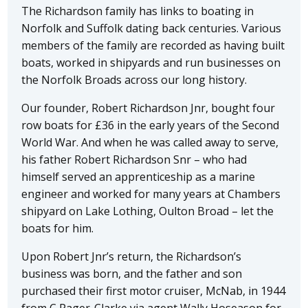
The Richardson family has links to boating in
Norfolk and Suffolk dating back centuries. Various
members of the family are recorded as having built
boats, worked in shipyards and run businesses on
the Norfolk Broads across our long history.
Our founder, Robert Richardson Jnr, bought four
row boats for £36 in the early years of the Second
World War. And when he was called away to serve,
his father Robert Richardson Snr – who had
himself served an apprenticeship as a marine
engineer and worked for many years at Chambers
shipyard on Lake Lothing, Oulton Broad – let the
boats for him.
Upon Robert Jnr’s return, the Richardson’s
business was born, and the father and son
purchased their first motor cruiser, McNab, in 1944
from C Pager-Clarke via agent Wally Hoseason for