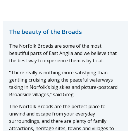
The beauty of the Broads
The Norfolk Broads are some of the most
beautiful parts of East Anglia and we believe that
the best way to experience them is by boat.
“There really is nothing more satisfying than
gentling cruising along the peaceful waterways
taking in Norfolk’s big skies and picture-postcard
Broadside villages,” said Greg.
The Norfolk Broads are the perfect place to
unwind and escape from your everyday
surroundings, and there are plenty of family
attractions, heritage sites, towns and villages to