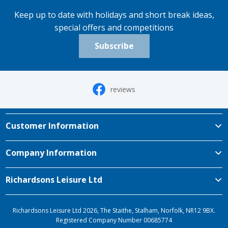
Keep up to date with holidays and short break ideas,
special offers and competitions
Subscribe
reviews
Customer Information
Company Information
Richardsons Leisure Ltd
Richardsons Leisure Ltd 2026, The Staithe, Stalham, Norfolk, NR12 9BX.
Registered Company Number 00685774