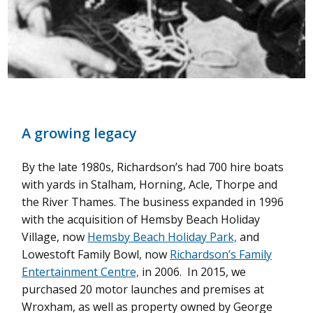
A growing legacy
By the late 1980s, Richardson’s had 700 hire boats
with yards in Stalham, Horning, Acle, Thorpe and
the River Thames. The business expanded in 1996
with the acquisition of Hemsby Beach Holiday
Village, now
Hemsby Beach Holiday Park,
and
Lowestoft Family Bowl, now
Richardson’s Family
Entertainment Centre,
in 2006.
In 2015, we
purchased 20 motor launches and premises at
Wroxham, as well as property owned by George