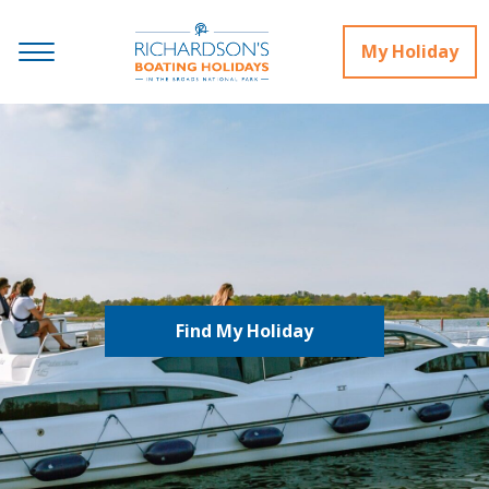
My Holiday
Find My Holiday