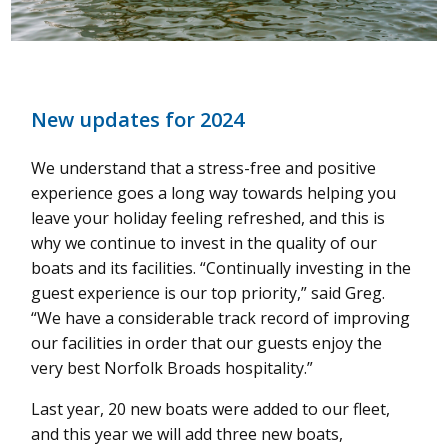
New updates for 2024
We understand that a stress-free and positive
experience goes a long way towards helping you
leave your holiday feeling refreshed, and this is
why we continue to invest in the quality of our
boats and its facilities.
“Continually investing in the
guest experience is our top priority,” said Greg.
“We have a considerable track record of improving
our facilities in order that our guests enjoy the
very best Norfolk Broads hospitality.”
Last year, 20 new boats were added to our fleet,
and this year we will add three new boats,