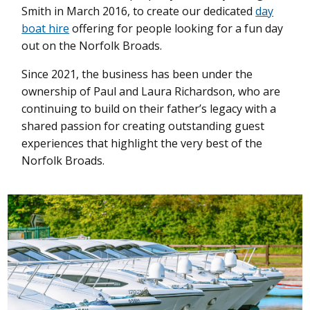
Smith in March 2016, to create our dedicated
day
boat hire
offering for people looking for a fun day
out on the Norfolk Broads.
Since 2021, the business has been under the
ownership of Paul and Laura Richardson, who are
continuing to build on their father’s legacy with a
shared passion for creating outstanding guest
experiences that highlight the very best of the
Norfolk Broads.