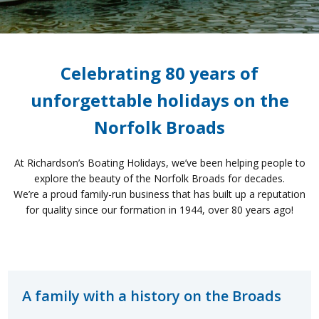
Celebrating 80 years of
unforgettable holidays on the
Norfolk Broads
At
Richardson’s Boating Holidays
,
we’ve
been helping people to
explore the beauty of the Norfolk Broads for
decades.
We’re
a proud
family-run business
that has built up
a
reputation
for quality
since
our
formation in 1944, over 80 years ago!
A family with a history on the Broads