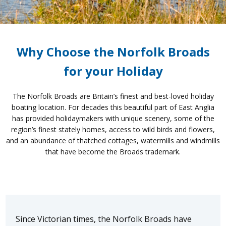
Why Choose the Norfolk Broads
for your Holiday
The Norfolk Broads are Britain’s finest and best-loved holiday
boating location. For decades this beautiful part of East Anglia
has provided holidaymakers with unique scenery, some of the
region’s finest stately homes, access to wild birds and flowers,
and an abundance of thatched cottages, watermills and windmills
that have become the Broads trademark.
Since Victorian times, the Norfolk Broads have