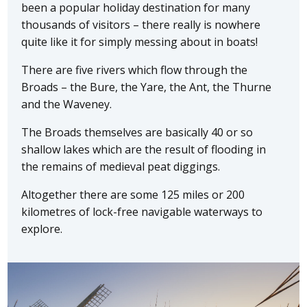
been a popular holiday destination for many
thousands of visitors – there really is nowhere
quite like it for simply messing about in boats!
There are five rivers which flow through the
Broads – the Bure, the Yare, the Ant, the Thurne
and the Waveney.
The Broads themselves are basically 40 or so
shallow lakes which are the result of flooding in
the remains of medieval peat diggings.
Altogether there are some 125 miles or 200
kilometres of lock-free navigable waterways to
explore.