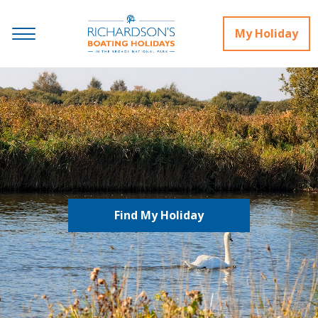
My Holiday
Find My Holiday