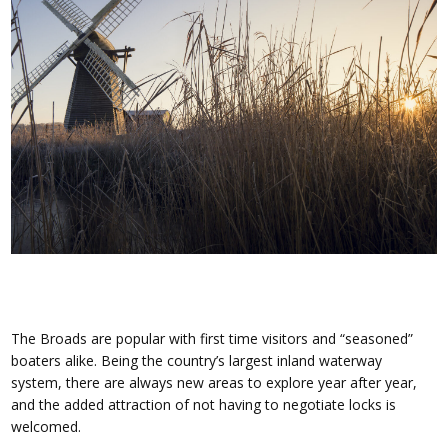
The Broads are popular with first time visitors and “seasoned”
boaters alike. Being the country’s largest inland waterway
system, there are always new areas to explore year after year,
and the added attraction of not having to negotiate locks is
welcomed.