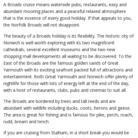
A Broads cruise means waterside pubs, restaurants, easy and
abundant mooring places and a peaceful relaxed atmosphere
that is the essence of every good holiday. If that appeals to you,
the Norfolk Broads will not disappoint.
The beauty of a Broads holiday is its flexibility. The historic city of
Norwich is well worth exploring with its two magnificent
cathedrals, several excellent museums and the two new
shopping mall developments all waiting to be discovered. To the
East of the Broads are the famous golden sands of Great
Yarmouth with its exciting seafront packed full of attractions and
entertainment. Both Great Yarmouth and Norwich offer plenty of
nightlife for those with lots of energy left at the end of the day,
with a host of restaurants, clubs, pubs and cinemas to suit all.
The Broads are bordered by trees and tall reeds and are
abundant with wildlife including ducks, coots, herons and geese.
The area is great for fishing and is famous for pike, perch, roach,
rudd, bream and tench.
If you are cruising from Stalham, in a short break you would be