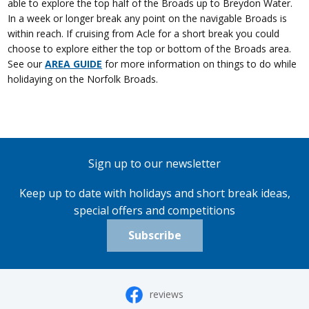
able to explore the top half of the Broads up to Breydon Water.
In a week or longer break any point on the navigable Broads is
within reach. If cruising from Acle for a short break you could
choose to explore either the top or bottom of the Broads area.
See our
AREA GUIDE
for more information on things to do while
holidaying on the Norfolk Broads.
Sign up to our newsletter
Keep up to date with holidays and short break ideas,
special offers and competitions
Subscribe
reviews