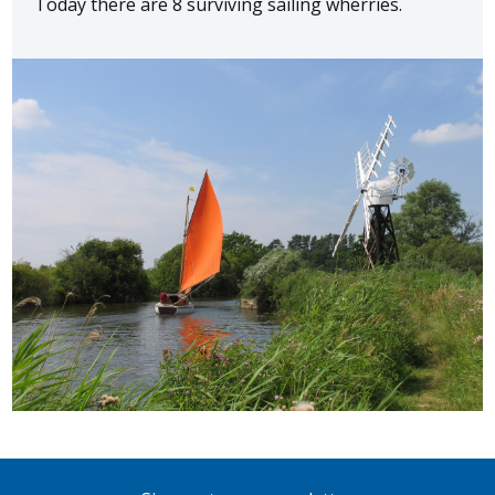
Today there are 8 surviving sailing wherries.