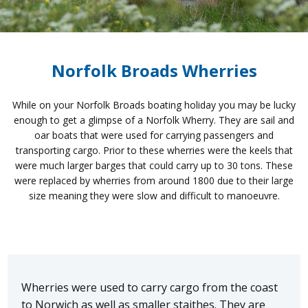
Norfolk Broads Wherries
While on your Norfolk Broads boating holiday you may be lucky
enough to get a glimpse of a Norfolk Wherry. They are sail and
oar boats that were used for carrying passengers and
transporting cargo. Prior to these wherries were the keels that
were much larger barges that could carry up to 30 tons. These
were replaced by wherries from around 1800 due to their large
size meaning they were slow and difficult to manoeuvre.
Wherries were used to carry cargo from the coast
to Norwich as well as smaller staithes. They are