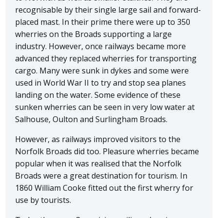
recognisable by their single large sail and forward-
placed mast. In their prime there were up to 350
wherries on the Broads supporting a large
industry. However, once railways became more
advanced they replaced wherries for transporting
cargo. Many were sunk in dykes and some were
used in World War II to try and stop sea planes
landing on the water. Some evidence of these
sunken wherries can be seen in very low water at
Salhouse, Oulton and Surlingham Broads.
However, as railways improved visitors to the
Norfolk Broads did too. Pleasure wherries became
popular when it was realised that the Norfolk
Broads were a great destination for tourism. In
1860 William Cooke fitted out the first wherry for
use by tourists.