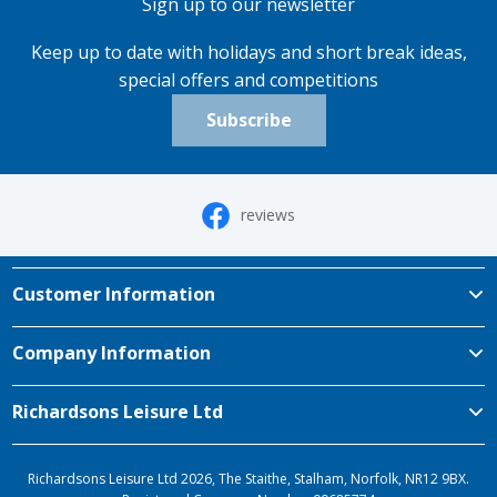
Sign up to our newsletter
Keep up to date with holidays and short break ideas,
special offers and competitions
Subscribe
reviews
Customer Information
Company Information
Richardsons Leisure Ltd
Richardsons Leisure Ltd 2026, The Staithe, Stalham, Norfolk, NR12 9BX.