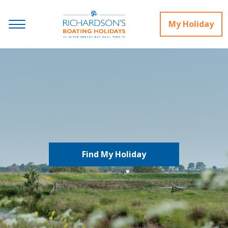
My Holiday
Find My Holiday