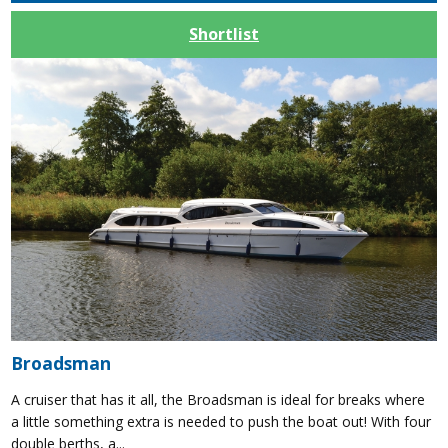
Shortlist
Broadsman
A cruiser that has it all, the Broadsman is ideal for breaks where
a little something extra is needed to push the boat out! With four
double berths, a...