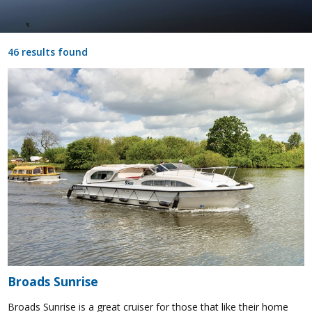
46 results found
Broads Sunrise
Broads Sunrise is a great cruiser for those that like their home