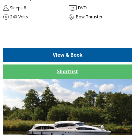
Sleeps 8
DVD
240 Volts
Bow Thruster
View & Book
Shortlist