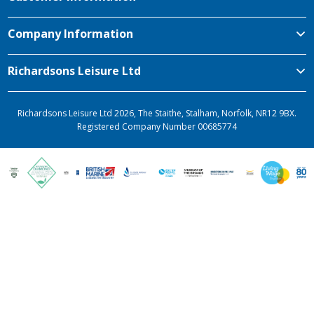
Company Information
Richardsons Leisure Ltd
Richardsons Leisure Ltd 2026, The Staithe, Stalham, Norfolk, NR12 9BX.
Registered Company Number 00685774