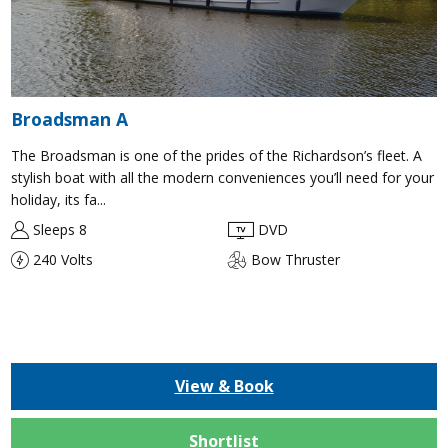
Broadsman A
The Broadsman is one of the prides of the Richardson’s fleet. A
stylish boat with all the modern conveniences you’ll need for your
holiday, its fa...
Sleeps 8
DVD
240 Volts
Bow Thruster
View & Book
Shortlist