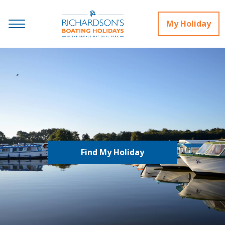
My Holiday
Find My Holiday