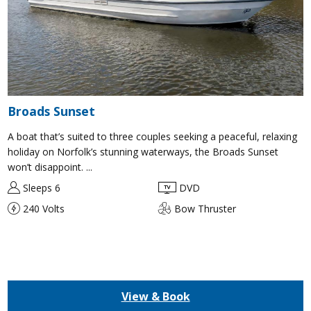
Broads Sunset
A boat that’s suited to three couples seeking a peaceful, relaxing
holiday on Norfolk’s stunning waterways, the Broads Sunset
won’t disappoint. ...
Sleeps 6
DVD
240 Volts
Bow Thruster
View & Book