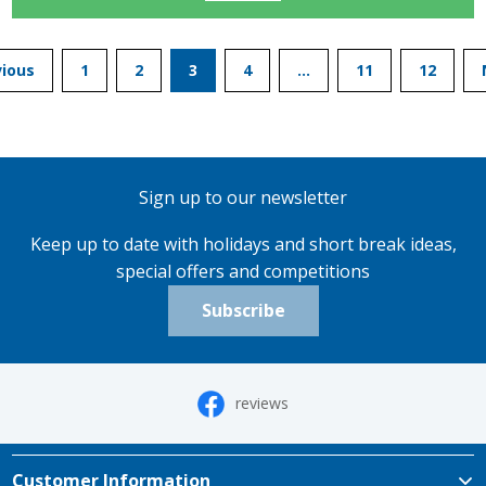
vious
1
2
3
4
…
11
12
Sign up to our newsletter
Keep up to date with holidays and short break ideas,
special offers and competitions
Subscribe
reviews
Customer Information