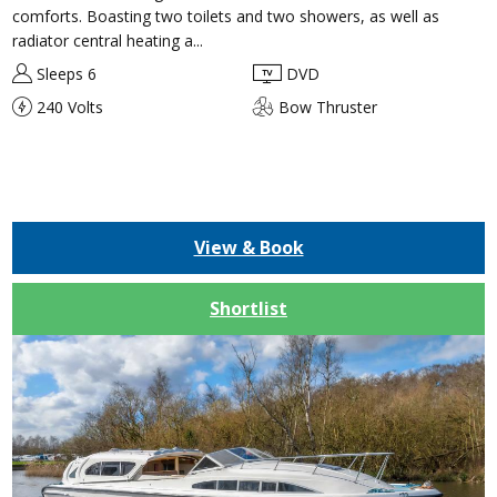
comforts. Boasting two toilets and two showers, as well as
radiator central heating a...
Sleeps 6
DVD
240 Volts
Bow Thruster
View & Book
Shortlist