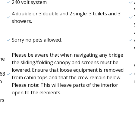
240 volt system
4 double or 3 double and 2 single. 3 toilets and 3
showers.
Sorry no pets allowed.
Please be aware that when navigating any bridge
the
the sliding/folding canopy and screens must be
lowered. Ensure that loose equipment is removed
668
from cabin tops and that the crew remain below.
o
Please note: This will leave parts of the interior
open to the elements.
rs