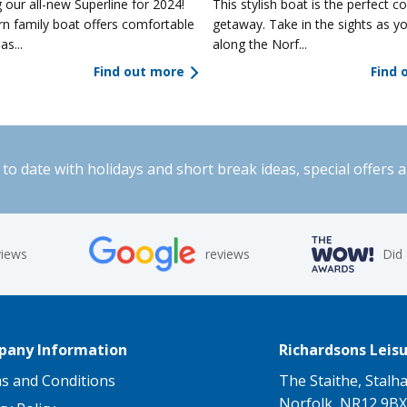
 our all-new Superline for 2024!
This stylish boat is the perfect co
n family boat offers comfortable
getaway. Take in the sights as yo
as...
along the Norf...
Find out more
Find 
to date with holidays and short break ideas, special offers 
views
reviews
Did
any Information
Richardsons Leisu
s and Conditions
The Staithe, Stalh
Norfolk, NR12 9BX