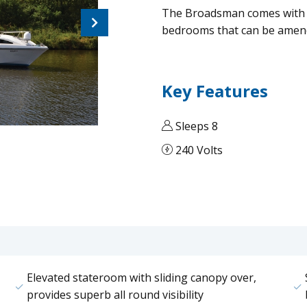
The Broadsman comes with a
Next
bedrooms that can be amend
Key Features
Sleeps 8
240 Volts
Elevated stateroom with sliding canopy over,
provides superb all round visibility