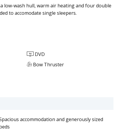
 low-wash hull, warm air heating and four double
ed to accomodate single sleepers.
DVD
Bow Thruster
Spacious accommodation and generously sized
beds