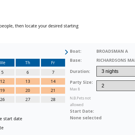
eople, then locate your desired starting
Boat:
BROADSMAN A
Base:
RICHARDSONS MA
We
Th
Fr
Duration:
5
6
7
12
13
14
Party Size:
Max 8
19
20
21
N.B.Pets not
26
27
28
allowed
Start Date:
None selected
e start date
te