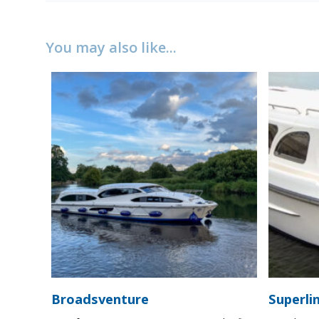
You may also like...
Broadsventure
Superli