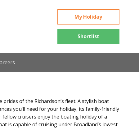
My Holiday
Shortlist
areers
prides of the Richardson’s fleet. A stylish boat
ces you’ll need for your holiday, its family-friendly
r fellow cruisers enjoy the boating holiday of a
boat is capable of cruising under Broadland’s lowest