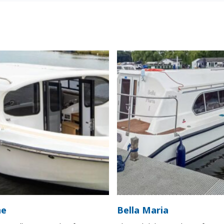
ne
Bella Maria