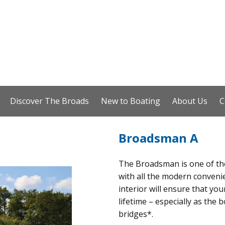
Discover The Broads
New to Boating
About Us
C
Broadsman A
The Broadsman is one of the 
with all the modern convenien
interior will ensure that you
lifetime – especially as the 
bridges*.