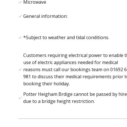
Microwave
General information:
*Subject to weather and tidal conditions.
Customers requiring electrical power to enable 
use of electric appliances needed for medical
reasons must call our bookings team on 01692 
981 to discuss their medical requirements prior t
booking their holiday.
Potter Heigham Brdige cannot be passed by hire
due to a bridge height restriction.