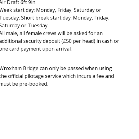
Air Draft 6ft 9in
Week start day: Monday, Friday, Saturday or
Tuesday. Short break start day: Monday, Friday,
Saturday or Tuesday.
All male, all female crews will be asked for an
additional security deposit (£50 per head) in cash or
one card payment upon arrival.
Wroxham Bridge can only be passed when using
the official pilotage service which incurs a fee and
must be pre-booked.