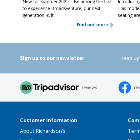
New for Summer 2025 – Be among the first
Introducing
to experience Broadsventure, our next-
This moder
generation 45ft...
seating are
Find out more
Sign up to our newsletter
Keep up 
reviews
re
Customer Information
Comp
About Richardson’s
Term