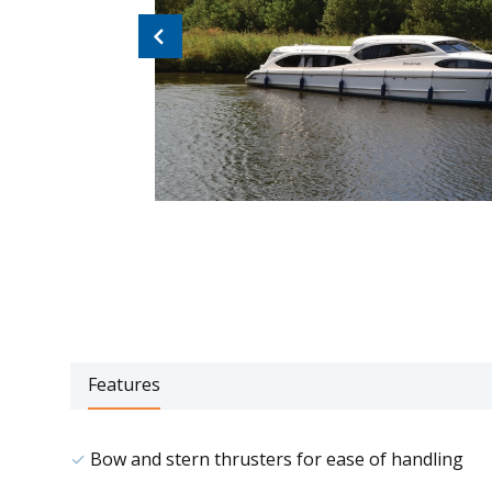
Previous
Features
Bow and stern thrusters for ease of handling