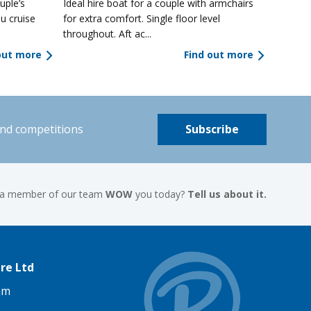
uple’s
Ideal hire boat for a couple with armchairs
u cruise
for extra comfort. Single floor level
throughout. Aft ac...
out more
Find out more
and competitions
Subscribe
 a member of our team
WOW
you today?
Tell us about it.
re Ltd
am