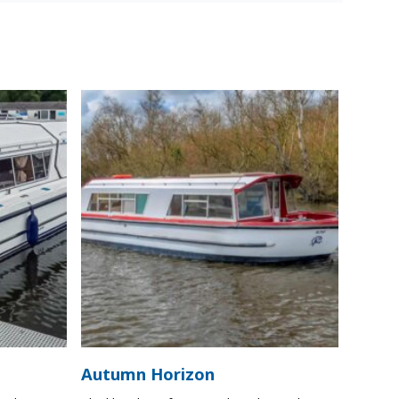
Autumn Horizon