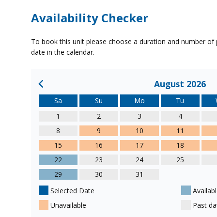
Availability Checker
To book this unit please choose a duration and number of p
date in the calendar.
August 2026
Sa
Su
Mo
Tu
1
2
3
4
8
9
10
11
15
16
17
18
22
23
24
25
29
30
31
Selected Date
Availabl
Unavailable
Past da