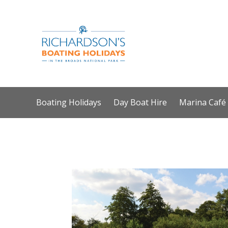
Boating Holidays
Day Boat Hire
Marina Café