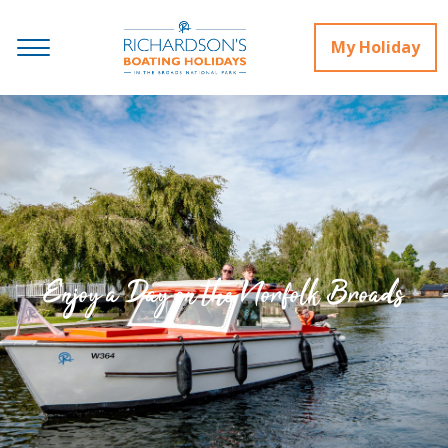
My Holiday
Enjoy a Day on the Norfolk Broads