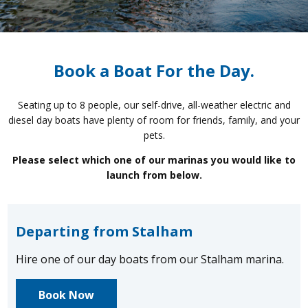
Book a Boat For the Day.
Seating up to 8 people, our self-drive, all-weather electric and
diesel day boats have plenty of room for friends, family, and your
pets.
Please select which one of our marinas you would like to
launch from below.
Departing from Stalham
Hire one of our day boats from our Stalham marina.
Book Now