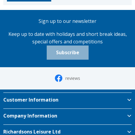
Sign up to our newsletter
Keep up to date with holidays and short break ideas,
special offers and competitions
Subscribe
reviews
Customer Information
Company Information
Richardsons Leisure Ltd