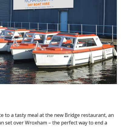
e to a tasty meal at the new Bridge restaurant, an
sun set over Wroxham – the perfect way to end a