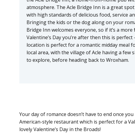
atmosphere. The Acle Bridge Inn is a great spot 
with high standards of delicious food, service and
Bringing the kids or the dog along on your rom
Bridge Inn welcomes everyone, so if it’s a more 
Valentine’s Day you’re after then this is perfect 
location is perfect for a romantic midday meal fo
local area, with the village of Acle having a few
to explore, before heading back to Wroxham.
Your day of romance doesn’t have to end once you b
American-style restaurant which is perfect for a Va
lovely Valentine’s Day in the Broads!