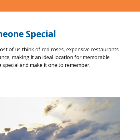
meone Special
ost of us think of red roses, expensive restaurants
ance, making it an ideal location for memorable
e special and make it one to remember.