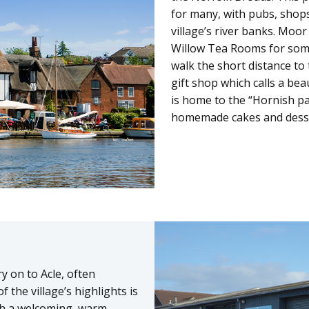
for many, with pubs, shop
village’s river banks. Moor
Willow Tea Rooms for some 
walk the short distance to 
gift shop which calls a bea
is home to the “Hornish pa
homemade cakes and dessert
y on to Acle, often
 the village’s highlights is
th a welcoming, warm