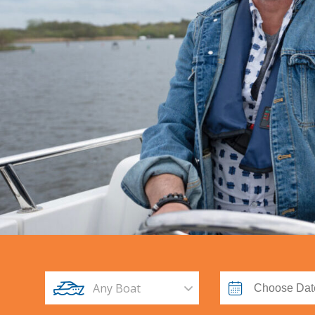
Any Boat