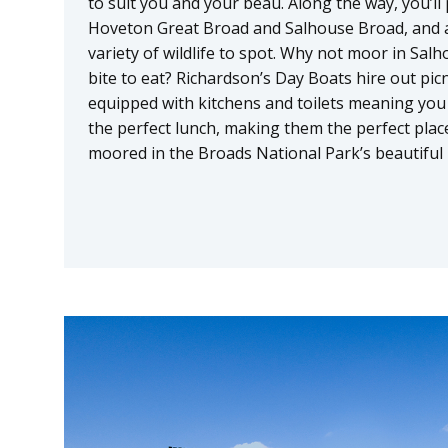
to suit you and your beau. Along the way, you’
Hoveton Great Broad and Salhouse Broad, and a
variety of wildlife to spot. Why not moor in Sal
bite to eat? Richardson’s Day Boats hire out pic
equipped with kitchens and toilets meaning you
the perfect lunch, making them the perfect place
moored in the Broads National Park’s beautiful 