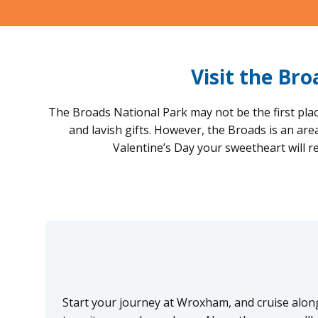
Visit the Br
The Broads National Park may not be the first plac
and lavish gifts. However, the Broads is an ar
Valentine’s Day your sweetheart will 
Start your journey at Wroxham, and cruise along