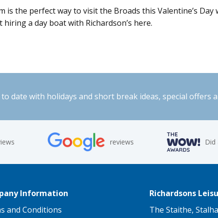
s the perfect way to visit the Broads this Valentine’s Day w
ut hiring a day boat with Richardson’s here.
to date with holidays and short break ideas, special offers 
views
reviews
Did
any Information
Richardsons Leisu
s and Conditions
The Staithe, Stalh