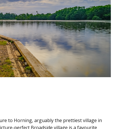
re to Horning, arguably the prettiest village in
cture-perfect Broadside village is a favourite