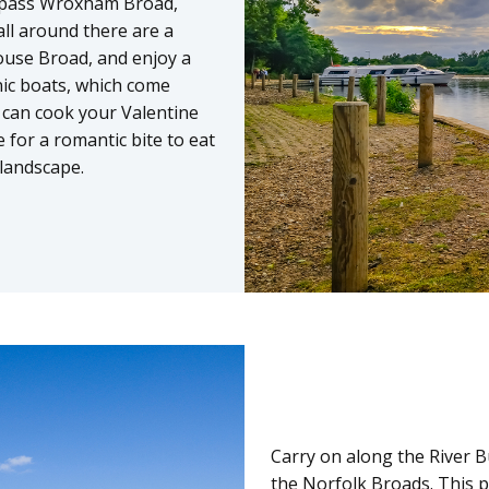
ll pass Wroxham Broad,
ll around there are a
house Broad, and enjoy a
nic boats, which come
 can cook your Valentine
 for a romantic bite to eat
landscape.
Carry on along the River Bu
the Norfolk Broads. This pi