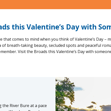
oads this Valentine’s Day with So
e that comes to mind when you think of Valentine’s Day – m
ea of breath-taking beauty, secluded spots and peaceful rom
remember. Visit the Broads this Valentine’s Day with someon
 the River Bure at a pace