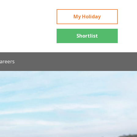
My Holiday
Shortlist
areers