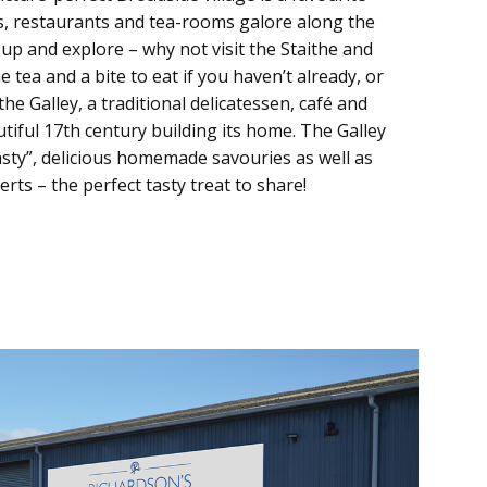
s, restaurants and tea-rooms galore along the
 up and explore – why not visit the Staithe and
tea and a bite to eat if you haven’t already, or
the Galley, a traditional delicatessen, café and
utiful 17th century building its home. The Galley
sty”, delicious homemade savouries as well as
s – the perfect tasty treat to share!