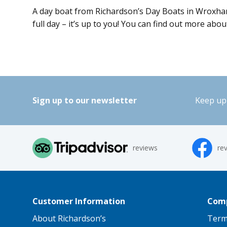
A day boat from Richardson’s Day Boats in Wroxham i
full day – it’s up to you! You can find out more abo
Sign up to our newsletter
Keep up 
reviews
re
Customer Information
Comp
About Richardson’s
Term