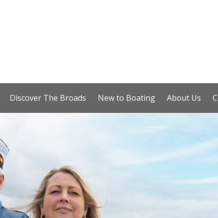
Discover The Broads
New to Boating
About Us
C