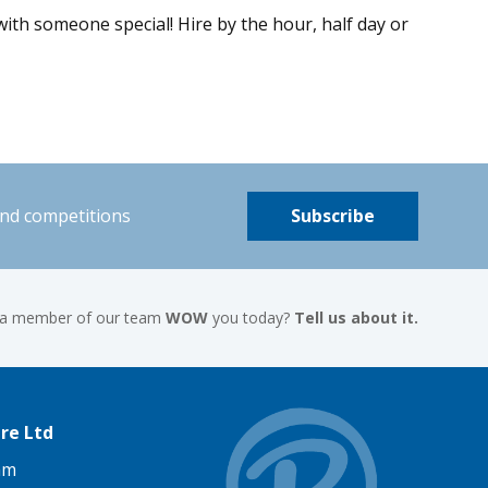
ith someone special! Hire by the hour, half day or
and competitions
Subscribe
 a member of our team
WOW
you today?
Tell us about it.
re Ltd
am