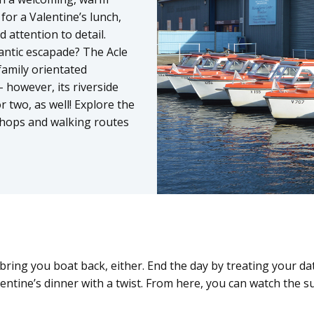
for a Valentine’s lunch,
 attention to detail.
antic escapade? The Acle
family orientated
– however, its riverside
r two, as well! Explore the
 shops and walking routes
ring you boat back, either. End the day by treating your dat
lentine’s dinner with a twist. From here, you can watch the 