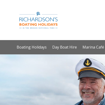
Boating Holidays
Day Boat Hire
Marina Café