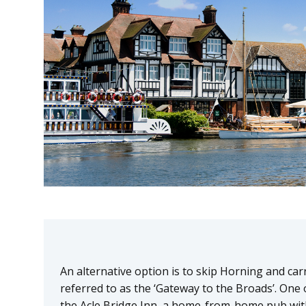
An alternative option is to skip Horning and carr
referred to as the ‘Gateway to the Broads’. One of
the Acle Bridge Inn, a home-from-home pub wi