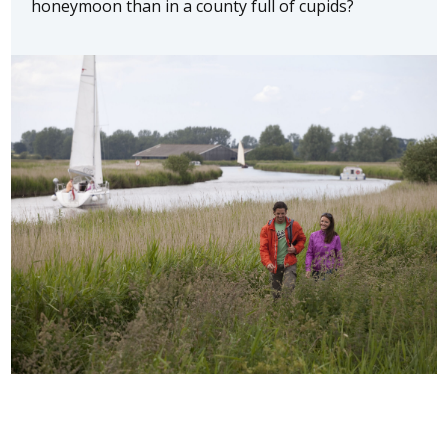
honeymoon than in a county full of cupids?