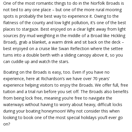
One of the most romantic things to do in the Norfolk Broads is
not tied to any one place – but one of the more rural mooring
spots is probably the best way to experience it. Owing to the
flatness of the county and low light pollution, it’s one of the best
places to stargaze. Best enjoyed on a clear light away from light
sources (try mud weighting in the middle of a Broad like Hickling
Broad), grab a blanket, a warm drink and sit back on the deck –
best enjoyed on a cruise like Swan Reflection where the settee
turns into a double berth with a sliding canopy above it, so you
can cuddle up and watch the stars.
Boating on the Broads is easy, too. Even if you have no
experience, here at Richardson’s we have over 70 years’
experience helping visitors to enjoy the Broads. We offer full, free
tuition and a trial run before you set off. The Broads also benefits
from being lock free, meaning you’re free to navigate the
waterways without having to worry about heavy, difficult locks
during your boating honeymoon! Why not consider this when
looking to book one of the most special holidays you’ll ever go
on?