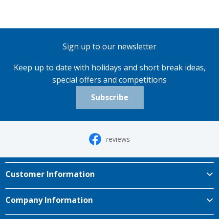
Sign up to our newsletter
Keep up to date with holidays and short break ideas,
special offers and competitions
Subscribe
reviews
Customer Information
Company Information