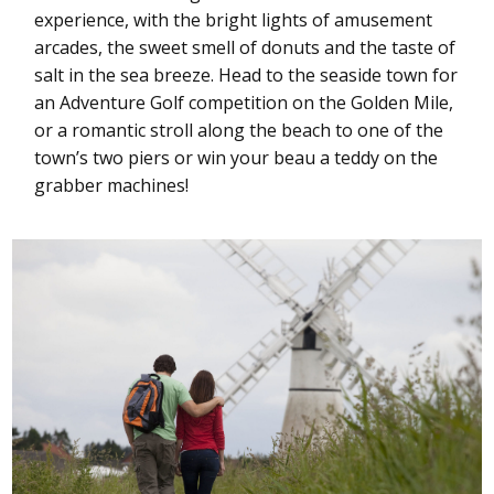
experience, with the bright lights of amusement
arcades, the sweet smell of donuts and the taste of
salt in the sea breeze. Head to the seaside town for
an Adventure Golf competition on the Golden Mile,
or a romantic stroll along the beach to one of the
town’s two piers or win your beau a teddy on the
grabber machines!