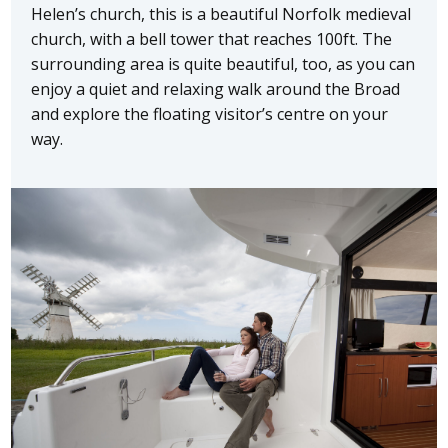
Helen’s church, this is a beautiful Norfolk medieval
church, with a bell tower that reaches 100ft. The
surrounding area is quite beautiful, too, as you can
enjoy a quiet and relaxing walk around the Broad
and explore the floating visitor’s centre on your
way.