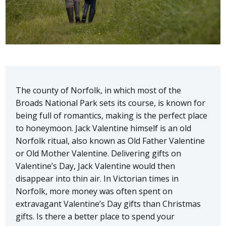
The county of Norfolk, in which most of the
Broads National Park sets its course, is known for
being full of romantics, making is the perfect place
to honeymoon. Jack Valentine himself is an old
Norfolk ritual, also known as Old Father Valentine
or Old Mother Valentine. Delivering gifts on
Valentine’s Day, Jack Valentine would then
disappear into thin air. In Victorian times in
Norfolk, more money was often spent on
extravagant Valentine’s Day gifts than Christmas
gifts. Is there a better place to spend your