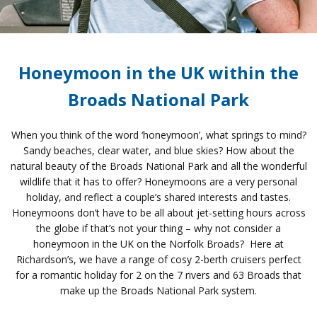
Honeymoon in the UK within the
Broads National Park
When you think of the word ‘honeymoon’, what springs to mind?
Sandy beaches, clear water, and blue skies? How about the
natural beauty of the Broads National Park and all the wonderful
wildlife that it has to offer? Honeymoons are a very personal
holiday, and reflect a couple’s shared interests and tastes.
Honeymoons don’t have to be all about jet-setting hours across
the globe if that’s not your thing – why not consider a
honeymoon in the UK on the Norfolk Broads? Here at
Richardson’s, we have a range of cosy 2-berth cruisers perfect
for a romantic holiday for 2 on the 7 rivers and 63 Broads that
make up the Broads National Park system.