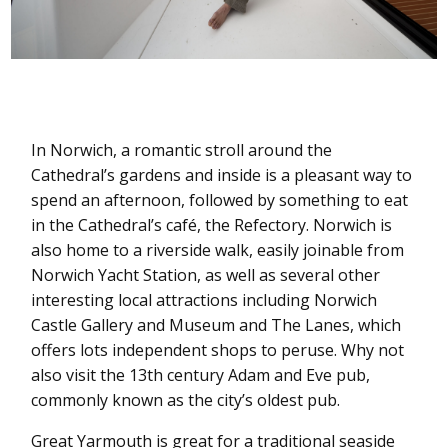
In Norwich, a romantic stroll around the
Cathedral’s gardens and inside is a pleasant way to
spend an afternoon, followed by something to eat
in the Cathedral’s café, the Refectory. Norwich is
also home to a riverside walk, easily joinable from
Norwich Yacht Station, as well as several other
interesting local attractions including Norwich
Castle Gallery and Museum and The Lanes, which
offers lots independent shops to peruse. Why not
also visit the 13th century Adam and Eve pub,
commonly known as the city’s oldest pub.
Great Yarmouth is great for a traditional seaside