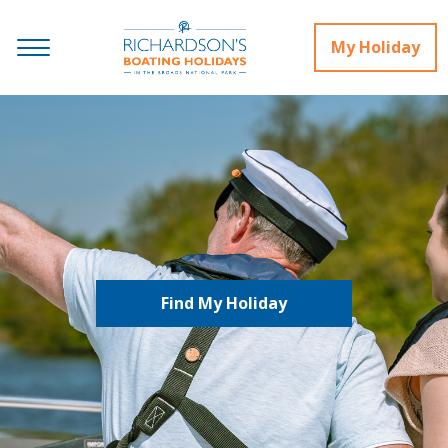
My Holiday
Find My Holiday