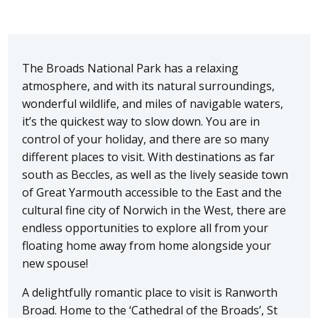
The Broads National Park has a relaxing
atmosphere, and with its natural surroundings,
wonderful wildlife, and miles of navigable waters,
it’s the quickest way to slow down. You are in
control of your holiday, and there are so many
different places to visit. With destinations as far
south as Beccles, as well as the lively seaside town
of Great Yarmouth accessible to the East and the
cultural fine city of Norwich in the West, there are
endless opportunities to explore all from your
floating home away from home alongside your
new spouse!
A delightfully romantic place to visit is Ranworth
Broad. Home to the ‘Cathedral of the Broads’, St