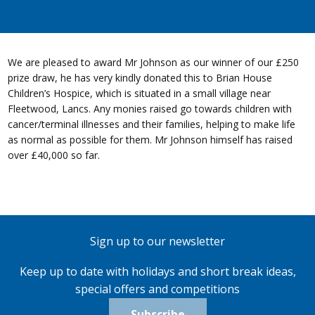
We are pleased to award Mr Johnson as our winner of our £250
prize draw, he has very kindly donated this to Brian House
Children’s Hospice, which is situated in a small village near
Fleetwood, Lancs. Any monies raised go towards children with
cancer/terminal illnesses and their families, helping to make life
as normal as possible for them. Mr Johnson himself has raised
over £40,000 so far.
Sign up to our newsletter
Keep up to date with holidays and short break ideas,
special offers and competitions
Subscribe