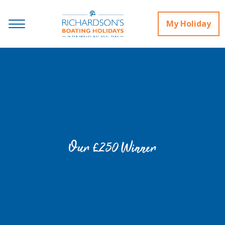
My Holiday
Our £250 Winner