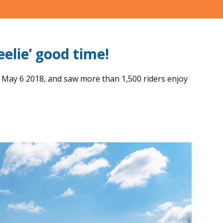
elie’ good time!
 May 6 2018, and saw more than 1,500 riders enjoy