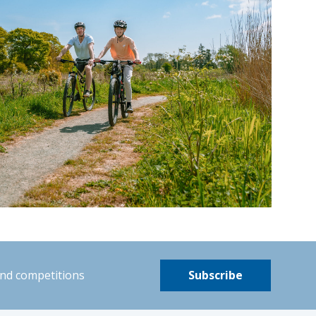
and competitions
Subscribe