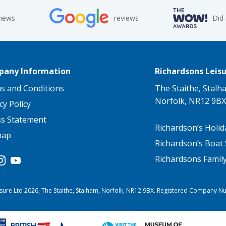
views
reviews
Did
any Information
Richardsons Leisu
s and Conditions
The Staithe, Stalh
Norfolk, NR12 9BX
cy Policy
ss Statement
Richardson’s Holid
map
Richardson’s Boat 
Richardsons Famil
sure Ltd 2026, The Staithe, Stalham, Norfolk, NR12 9BX. Registered Company