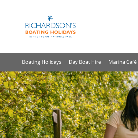
Boating Holidays
Day Boat Hire
Marina Café