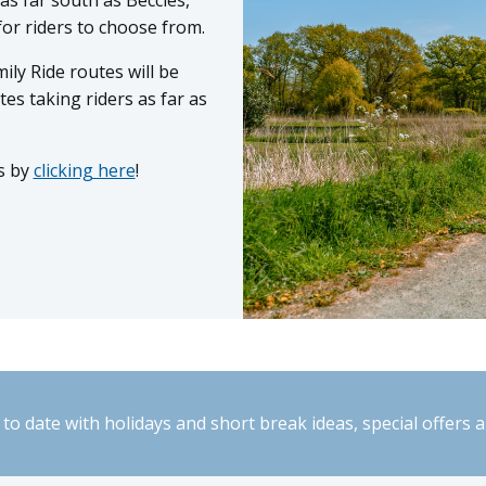
for riders to choose from.
mily Ride routes will be
tes taking riders as far as
s by
clicking here
!
to date with holidays and short break ideas, special offers 