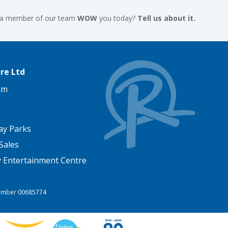
 a member of our team
WOW
you today?
Tell us about it.
re Ltd
am
ay Parks
Sales
y Entertainment Centre
 Number 00685774