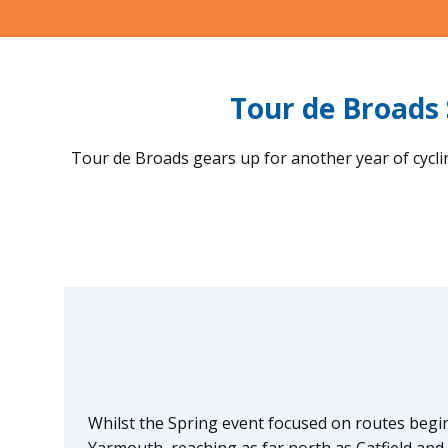
Tour de Broads 
Tour de Broads gears up for another year of cycl
Whilst the Spring event focused on routes begi
Yarmouth, reaching as far north as Catfield and 