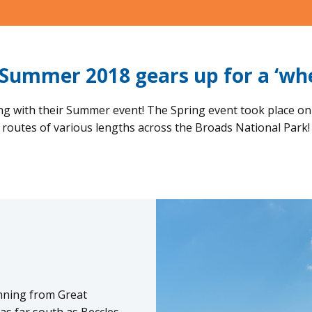
Summer 2018 gears up for a ‘whe
ing with their Summer event! The Spring event took place on
routes of various lengths across the Broads National Park!
nning from Great
as far south as Beccles,