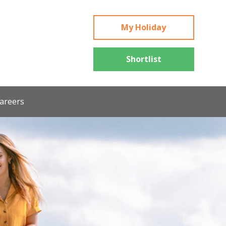
My Holiday
Shortlist
areers