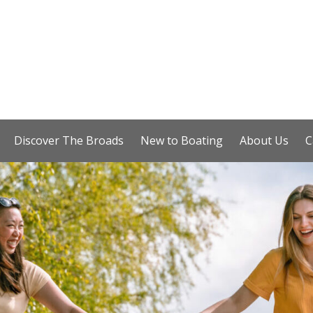
Discover The Broads
New to Boating
About Us
C