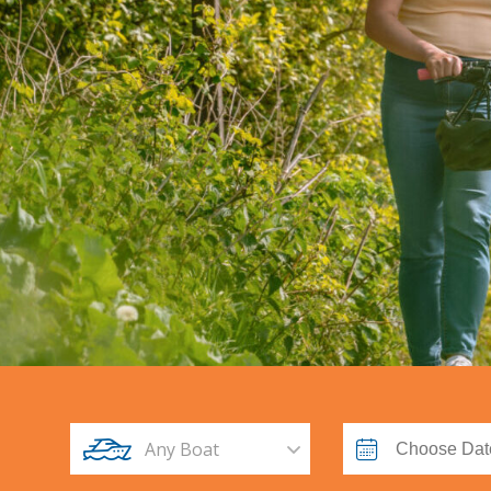
Any Boat