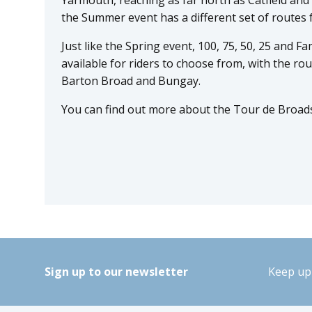
the Summer event has a different set of routes 
Just like the Spring event, 100, 75, 50, 25 and Fa
available for riders to choose from, with the rou
Barton Broad and Bungay.
You can find out more about the Tour de Broad
Sign up to our newsletter
Keep up 