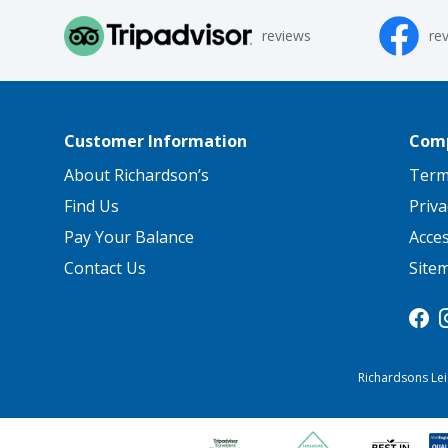
reviews
re
Customer Information
Comp
About Richardson’s
Term
Find Us
Priva
Pay Your Balance
Acce
Contact Us
Site
Richardsons Lei