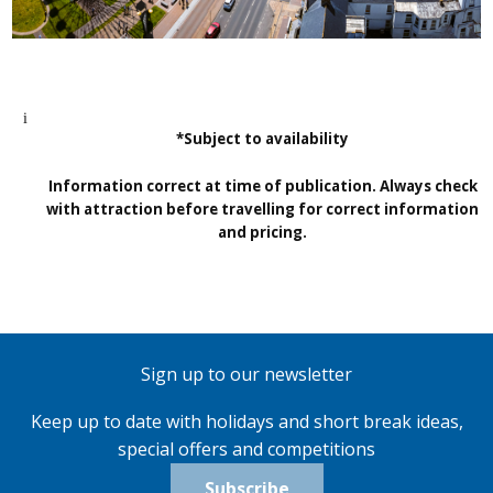
*Subject to availability
Information correct at time of publication. Always check
with attraction before travelling for correct information
and pricing.
Sign up to our newsletter
Keep up to date with holidays and short break ideas,
special offers and competitions
Subscribe