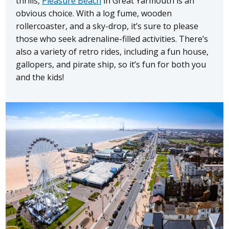
thrills,
Pleasure Beach
in Great Yarmouth is an
obvious choice. With a log fume, wooden
rollercoaster, and a sky-drop, it’s sure to please
those who seek adrenaline-filled activities. There’s
also a variety of retro rides, including a fun house,
gallopers, and pirate ship, so it’s fun for both you
and the kids!