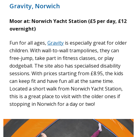
Gravity, Norwich
Moor at: Norwich Yacht Station (£5 per day, £12
overnight)
Fun for all ages,
Gravity
is especially great for older
children. With wall-to-wall trampolines, they can
free-jump, take part in fitness classes, or play
dodgeball. The site also has specialised disability
sessions. With prices starting from £8.95, the kids
can keep fit and have fun all at the same time.
Located a short walk from Norwich Yacht Station,
this is a great place to visit with the older ones if
stopping in Norwich for a day or two!