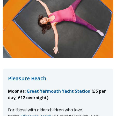
Pleasure Beach
Moor at:
Great Yarmouth Yacht Station
(£5 per
day, £12 overnight)
For those with older children who love