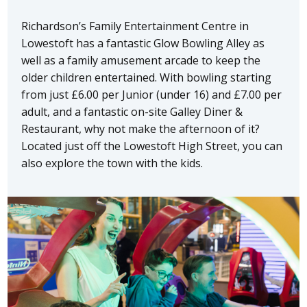
Richardson’s Family Entertainment Centre in
Lowestoft has a fantastic Glow Bowling Alley as
well as a family amusement arcade to keep the
older children entertained. With bowling starting
from just £6.00 per Junior (under 16) and £7.00 per
adult, and a fantastic on-site Galley Diner &
Restaurant, why not make the afternoon of it?
Located just off the Lowestoft High Street, you can
also explore the town with the kids.