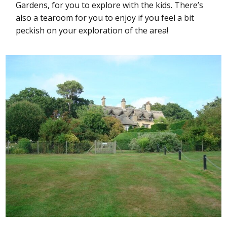
Gardens, for you to explore with the kids. There’s
also a tearoom for you to enjoy if you feel a bit
peckish on your exploration of the area!