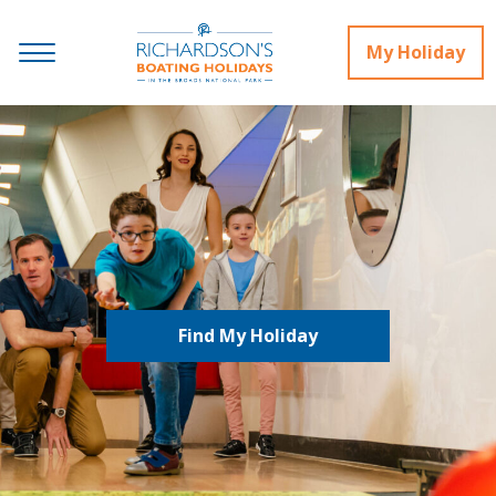
My Holiday
Find My Holiday