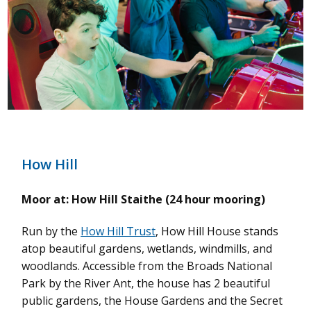
How Hill
Moor at: How Hill Staithe (24 hour mooring)
Run by the
How Hill Trust
, How Hill House stands
atop beautiful gardens, wetlands, windmills, and
woodlands. Accessible from the Broads National
Park by the River Ant, the house has 2 beautiful
public gardens, the House Gardens and the Secret