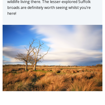
wildlife living there. The lesser-explored Suffolk
broads are definitely worth seeing whilst you’re
here!