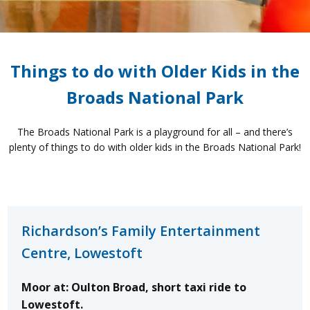
Things to do with Older Kids in the
Broads National Park
The Broads National Park is a playground for all – and there’s
plenty of things to do with older kids in the Broads National Park!
Richardson’s Family Entertainment
Centre, Lowestoft
Moor at: Oulton Broad, short taxi ride to
Lowestoft.