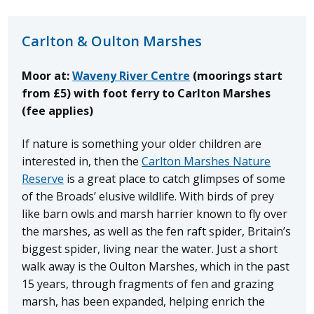
Carlton & Oulton Marshes
Moor at:
Waveny River Centre
(moorings start
from £5) with foot ferry to Carlton Marshes
(fee applies)
If nature is something your older children are
interested in, then the
Carlton Marshes Nature
Reserve
is a great place to catch glimpses of some
of the Broads’ elusive wildlife. With birds of prey
like barn owls and marsh harrier known to fly over
the marshes, as well as the fen raft spider, Britain’s
biggest spider, living near the water. Just a short
walk away is the Oulton Marshes, which in the past
15 years, through fragments of fen and grazing
marsh, has been expanded, helping enrich the