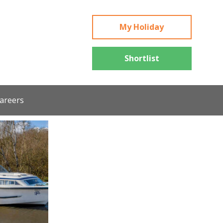
My Holiday
Shortlist
areers