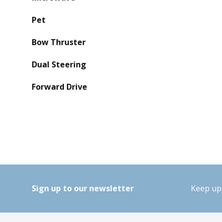
Pet
Bow Thruster
Dual Steering
Forward Drive
Sign up to our newsletter
Keep up 