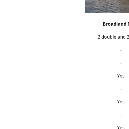
Broadland 
2 double and 2
-
-
Yes
-
Yes
-
Yes