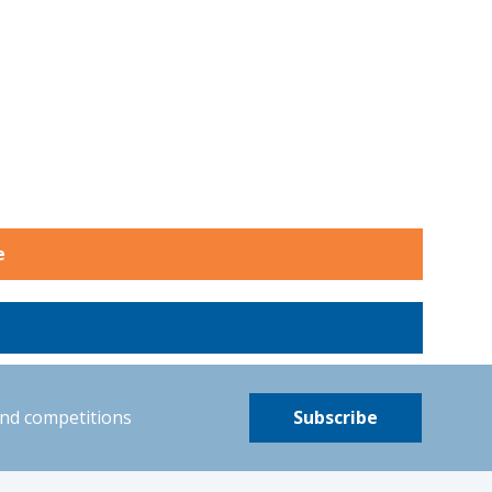
e
and competitions
Subscribe