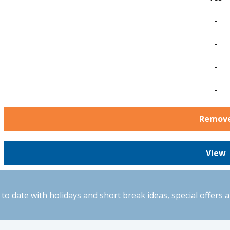
-
-
-
-
Remov
View
to date with holidays and short break ideas, special offers 