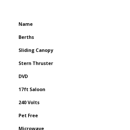
Name
Berths
Sliding Canopy
Stern Thruster
DVD
17ft Saloon
240 Volts
Pet Free
Microwave