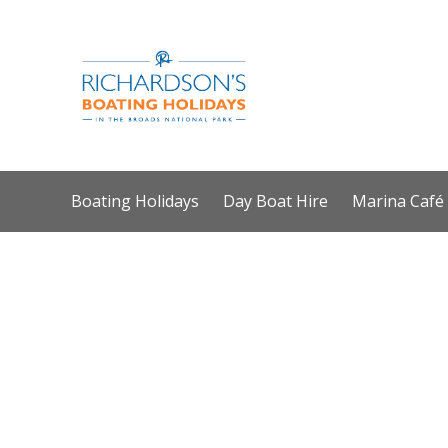
Boating Holidays
Day Boat Hire
Marina Café