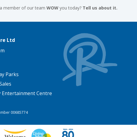
 a member of our team
WOW
you today?
Tell us about it.
re Ltd
am
ay Parks
Sales
y Entertainment Centre
 Number 00685774