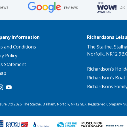
views
reviews
Did
any Information
Richardsons Leisu
s and Conditions
The Staithe, Stalh
Norfolk, NR12 9BX
cy Policy
ss Statement
Richardson’s Holid
map
Richardson’s Boat 
Richardsons Famil
sure Ltd 2026, The Staithe, Stalham, Norfolk, NR12 9BX. Registered Company