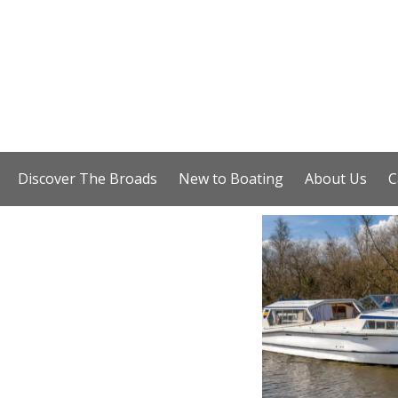
Discover The Broads
New to Boating
About Us
C