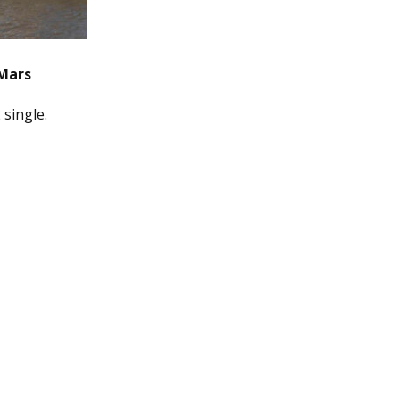
Mars
 single.