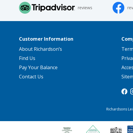
reviews
re
Customer Information
Comp
About Richardson’s
Term
Find Us
Priva
Pay Your Balance
Acce
Contact Us
Site
Richardsons Lei