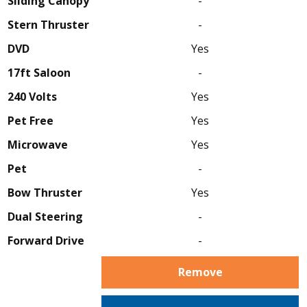
Sliding Canopy
-
Stern Thruster
-
DVD
Yes
17ft Saloon
-
240 Volts
Yes
Pet Free
Yes
Microwave
Yes
Pet
-
Bow Thruster
Yes
Dual Steering
-
Forward Drive
-
Remove