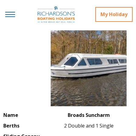
My Holiday
Name
Broads Suncharm
Berths
2 Double and 1 Single