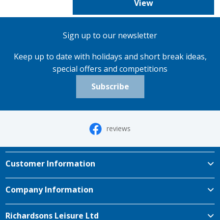
View
Sign up to our newsletter
Keep up to date with holidays and short break ideas,
special offers and competitions
Subscribe
reviews
Customer Information
Company Information
Richardsons Leisure Ltd