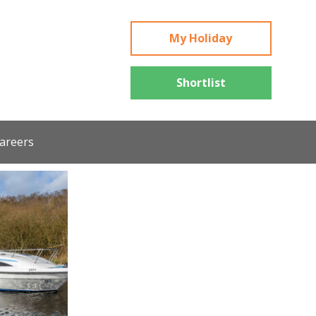
My Holiday
Shortlist
areers