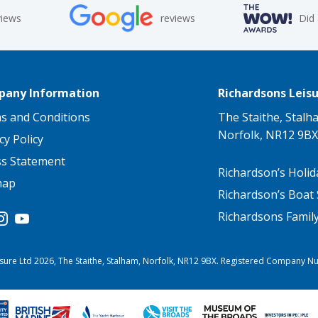
views
reviews
Did
any Information
Richardsons Leisu
s and Conditions
The Staithe, Stalh
Norfolk, NR12 9BX
cy Policy
ss Statement
Richardson’s Holid
map
Richardson’s Boat 
Richardsons Famil
sure Ltd 2026, The Staithe, Stalham, Norfolk, NR12 9BX. Registered Company