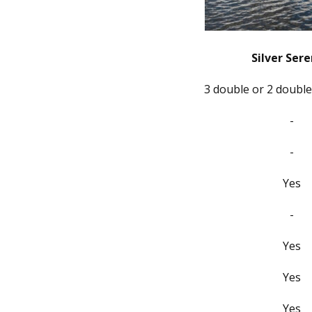
Silver Sere
3 double or 2 double
-
-
Yes
-
Yes
Yes
Yes