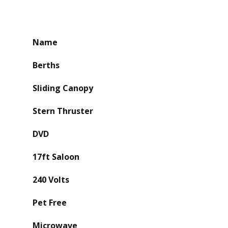
Name
Berths
Sliding Canopy
Stern Thruster
DVD
17ft Saloon
240 Volts
Pet Free
Microwave