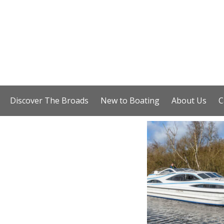
Discover The Broads
New to Boating
About Us
C