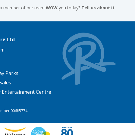
 a member of our team
WOW
you today?
Tell us about it.
re Ltd
am
ay Parks
Sales
y Entertainment Centre
 Number 00685774