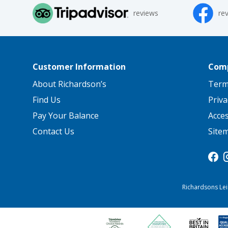
reviews
re
Customer Information
Comp
About Richardson’s
Term
Find Us
Priva
Pay Your Balance
Acce
Contact Us
Site
Richardsons Lei