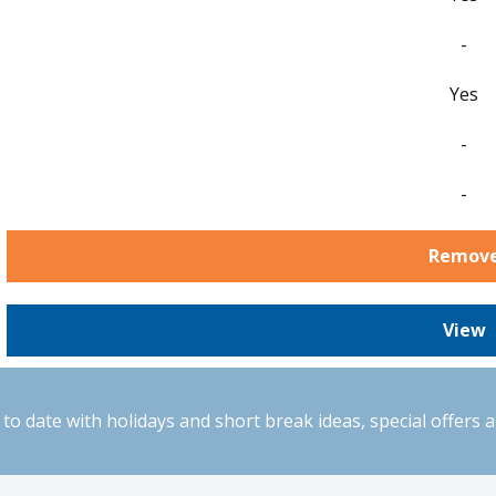
-
Yes
-
-
Remov
View
to date with holidays and short break ideas, special offers 