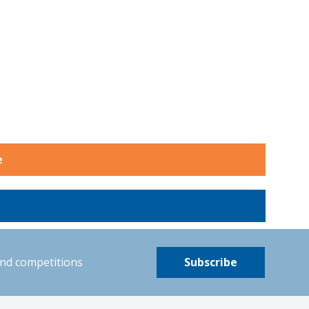
e
and competitions
Subscribe