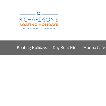
Boating Holidays
Day Boat Hire
Marina Café