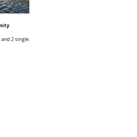
nity
 and 2 single.