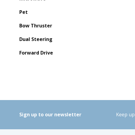
Pet
Bow Thruster
Dual Steering
Forward Drive
Sign up to our newsletter
Keep up 