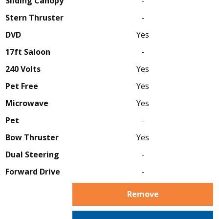
Sliding Canopy
-
Stern Thruster
-
DVD
Yes
17ft Saloon
-
240 Volts
Yes
Pet Free
Yes
Microwave
Yes
Pet
-
Bow Thruster
Yes
Dual Steering
-
Forward Drive
-
Remove