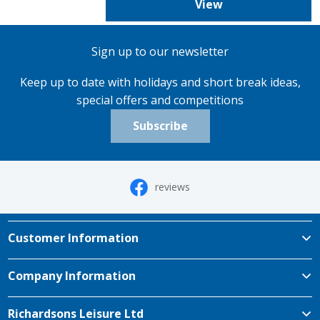
View
Sign up to our newsletter
Keep up to date with holidays and short break ideas,
special offers and competitions
Subscribe
reviews
Customer Information
Company Information
Richardsons Leisure Ltd