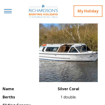
My Holiday
Name
Silver Coral
Berths
1 double.