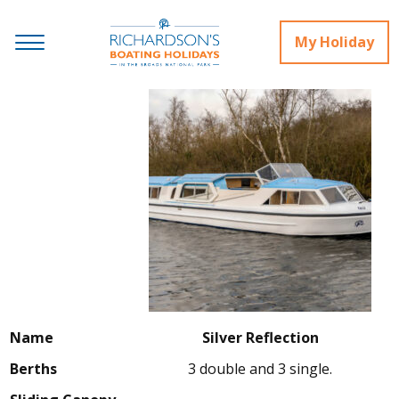
My Holiday
Name
Silver Reflection
Berths
3 double and 3 single.