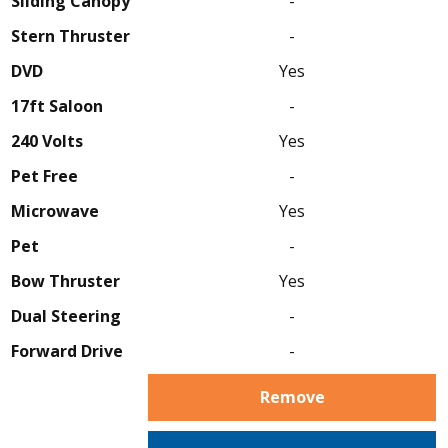
Sliding Canopy
-
Stern Thruster
-
DVD
Yes
17ft Saloon
-
240 Volts
Yes
Pet Free
-
Microwave
Yes
Pet
-
Bow Thruster
Yes
Dual Steering
-
Forward Drive
-
Remove