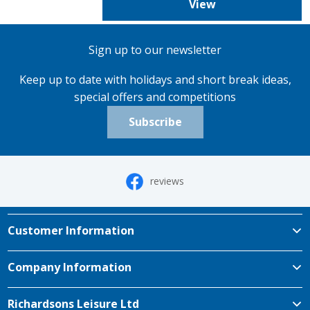
View
Sign up to our newsletter
Keep up to date with holidays and short break ideas,
special offers and competitions
Subscribe
reviews
Customer Information
Company Information
Richardsons Leisure Ltd