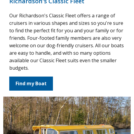
Richardson's Classic Fleet
Our Richardson's Classic Fleet offers a range of
cruisers in various shapes and sizes so you're sure
to find the perfect fit for you and your family or for
friends. Four-footed family members are also very
welcome on our dog-friendly cruisers. All our boats
are easy to handle, and with so many options
available our Classic Fleet suits even the smaller
budgets.
Find my Boat