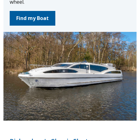
wheel.
Find my Boat