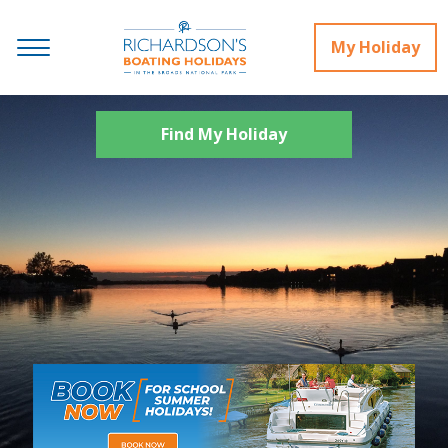
My Holiday
Find My Holiday