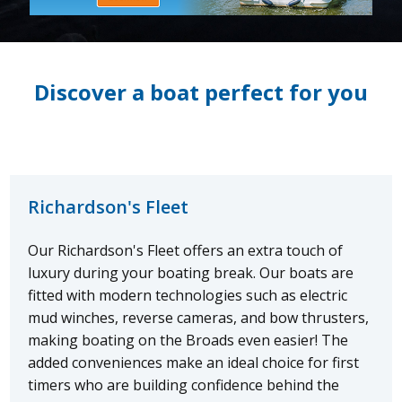
Discover a boat perfect for you
Richardson's Fleet
Our Richardson's Fleet offers an extra touch of
luxury during your boating break. Our boats are
fitted with modern technologies such as electric
mud winches, reverse cameras, and bow thrusters,
making boating on the Broads even easier! The
added conveniences make an ideal choice for first
timers who are building confidence behind the