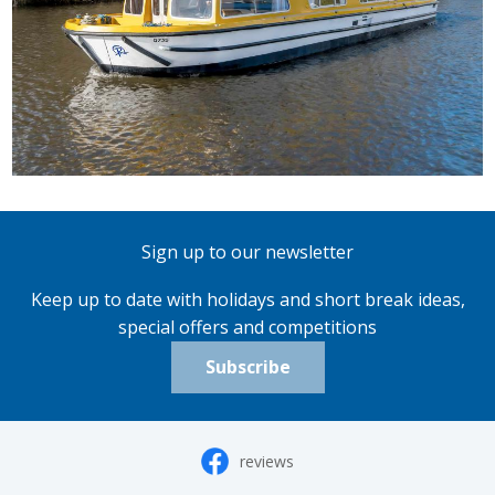
Sign up to our newsletter
Keep up to date with holidays and short break ideas,
special offers and competitions
Subscribe
reviews