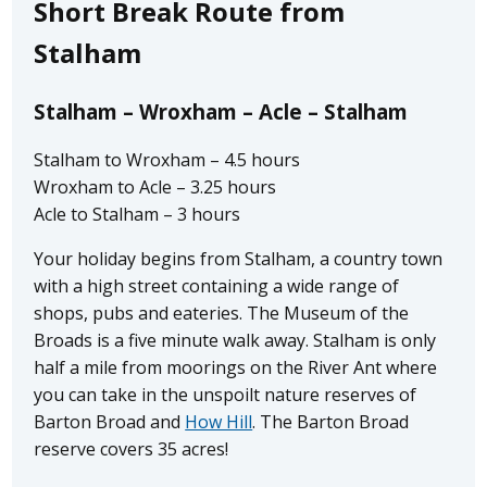
Short Break Route from
Stalham
Stalham – Wroxham – Acle – Stalham
Stalham to Wroxham – 4.5 hours
Wroxham to Acle – 3.25 hours
Acle to Stalham – 3 hours
Your holiday begins from Stalham, a country town
with a high street containing a wide range of
shops, pubs and eateries. The Museum of the
Broads is a five minute walk away. Stalham is only
half a mile from moorings on the River Ant where
you can take in the unspoilt nature reserves of
Barton Broad and
How Hill
. The Barton Broad
reserve covers 35 acres!