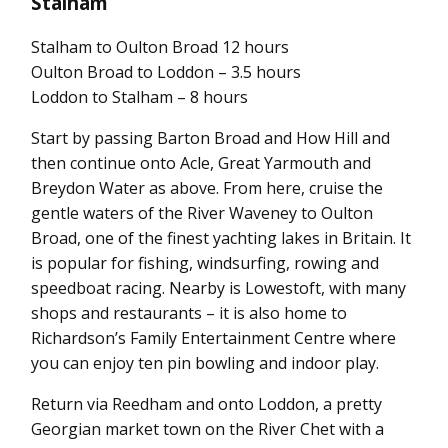
Stalham
Stalham to Oulton Broad 12 hours
Oulton Broad to Loddon – 3.5 hours
Loddon to Stalham – 8 hours
Start by passing Barton Broad and How Hill and
then continue onto Acle, Great Yarmouth and
Breydon Water as above. From here, cruise the
gentle waters of the River Waveney to Oulton
Broad, one of the finest yachting lakes in Britain. It
is popular for fishing, windsurfing, rowing and
speedboat racing. Nearby is Lowestoft, with many
shops and restaurants – it is also home to
Richardson’s Family Entertainment Centre where
you can enjoy ten pin bowling and indoor play.
Return via Reedham and onto Loddon, a pretty
Georgian market town on the River Chet with a