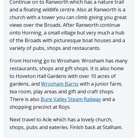
Continue on to Ranworth which has a nature trail
and a floating wildlife centre. Also at Ranworth is a
church with a tower you can climb giving you great
views over the Broads. After Ranworth continue
onto Horning, a small village but very much a hub
of the Broads with picturesque boat houses and a
variety of pubs, shops and restaurants.
From Horning go to Wroxham. Wroxham has many
restaurants, shops and gift shops. It is also home
to Hoveton Hall Gardens with over 10 acres of
gardens, and
Wroxham Barns
with a junior farm,
tea room, play areas and gift and craft shops.
There is also
Bure Valley Steam Railway
and a
shopping precinct at Roys.
Next travel to Acle which has a lovely church,
shops, pubs and eateries. Finish back at Stalham.