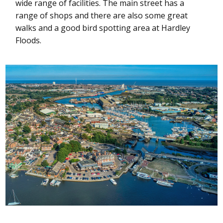
wide range of facilities. The main street has a
range of shops and there are also some great
walks and a good bird spotting area at Hardley
Floods.