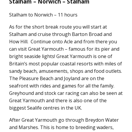
Stalham – Norwich – Stalham
Stalham to Norwich – 11 hours
As for the short break route you will start at
Stalham and cruise through Barton Broad and
How Hill. Continue onto Acle and from there you
can visit Great Yarmouth – famous for its pier and
bright seaside lights! Great Yarmouth is one of
Britain’s most popular coastal resorts with miles of
sandy beach, amusements, shops and food outlets.
The Pleasure Beach and Joyland are on the
seafront with rides and games for all the family.
Greyhound and stock car racing can also be seen at
Great Yarmouth and there is also one of the
biggest Sealife centres in the UK.
After Great Yarmouth go through Breydon Water
and Marshes. This is home to breeding waders,