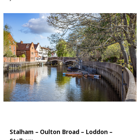
Stalham – Oulton Broad – Loddon –