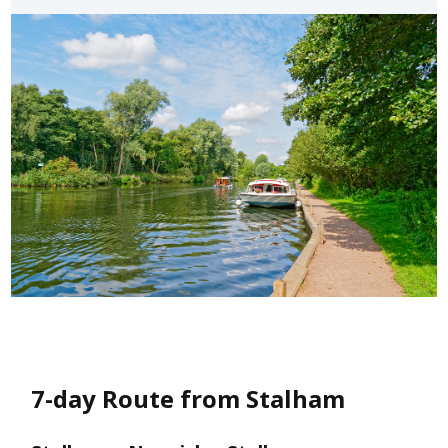
7-day Route from Stalham