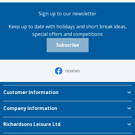
Sign up to our newsletter
Keep up to date with holidays and short break ideas,
special offers and competitions
Subscribe
reviews
Customer Information
Company Information
Richardsons Leisure Ltd