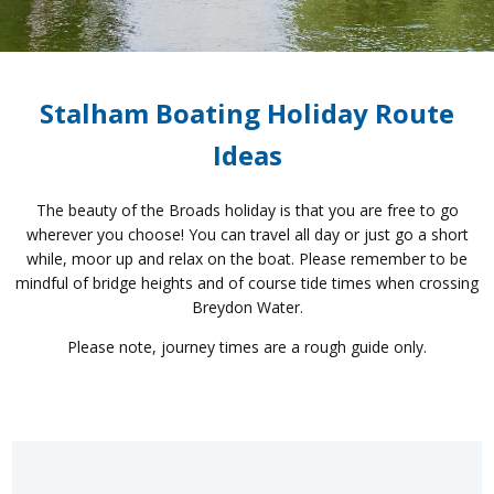
Stalham Boating Holiday Route
Ideas
The beauty of the Broads holiday is that you are free to go
wherever you choose! You can travel all day or just go a short
while, moor up and relax on the boat. Please remember to be
mindful of bridge heights and of course tide times when crossing
Breydon Water.
Please note, journey times are a rough guide only.