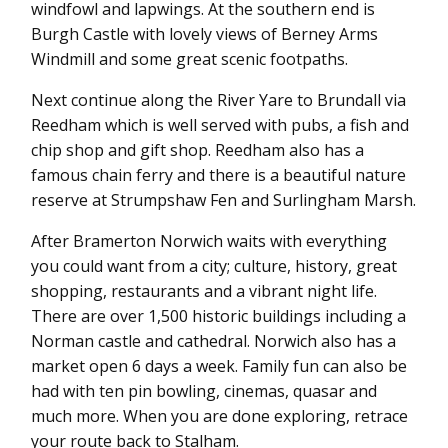
windfowl and lapwings. At the southern end is
Burgh Castle with lovely views of Berney Arms
Windmill and some great scenic footpaths.
Next continue along the River Yare to Brundall via
Reedham which is well served with pubs, a fish and
chip shop and gift shop. Reedham also has a
famous chain ferry and there is a beautiful nature
reserve at Strumpshaw Fen and Surlingham Marsh.
After Bramerton Norwich waits with everything
you could want from a city; culture, history, great
shopping, restaurants and a vibrant night life.
There are over 1,500 historic buildings including a
Norman castle and cathedral. Norwich also has a
market open 6 days a week. Family fun can also be
had with ten pin bowling, cinemas, quasar and
much more. When you are done exploring, retrace
your route back to Stalham.