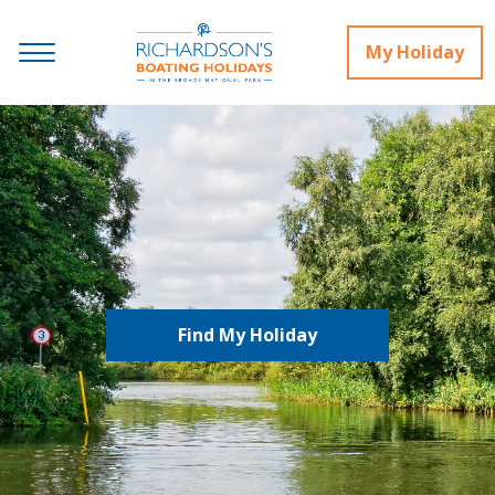
My Holiday
Find My Holiday