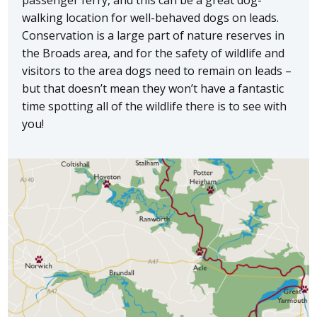
walking location for well-behaved dogs on leads.
Conservation is a large part of nature reserves in
the Broads area, and for the safety of wildlife and
visitors to the area dogs need to remain on leads –
but that doesn’t mean they won’t have a fantastic
time spotting all of the wildlife there is to see with
you!