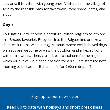
play area if travelling with young ones. Venture into the village of
Acle by the roadside path for takeaways, food shops, cafes, and
a pub.
Day 7
Your last full day, choose a detour to Potter Heigham to explore
this Broads favourite. Enjoy lunch at the Falgate Inn, or take a
short walk to the Wind Energy Museum where well-behaved dogs
on leads are welcome to view the outdoor windmill exhibitions
with their owners. Then, cruise back to Ludham for the night,
which will put you in a good position for a 07:00am start the next
morning to be back at Richardson’s for 9:00am drop off.
Sign up to our newsletter
Keep up to date with holidays and short break ideas,