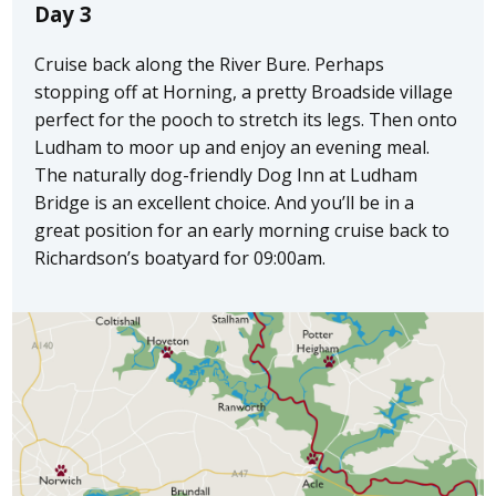
Day 3
Cruise back along the River Bure. Perhaps
stopping off at Horning, a pretty Broadside village
perfect for the pooch to stretch its legs. Then onto
Ludham to moor up and enjoy an evening meal.
The naturally dog-friendly Dog Inn at Ludham
Bridge is an excellent choice. And you’ll be in a
great position for an early morning cruise back to
Richardson’s boatyard for 09:00am.