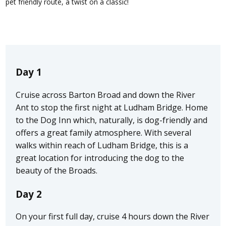
pet friendly route, a twist on a classic!
Day 1
Cruise across Barton Broad and down the River
Ant to stop the first night at Ludham Bridge. Home
to the Dog Inn which, naturally, is dog-friendly and
offers a great family atmosphere. With several
walks within reach of Ludham Bridge, this is a
great location for introducing the dog to the
beauty of the Broads.
Day 2
On your first full day, cruise 4 hours down the River