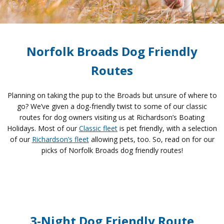
Norfolk Broads Dog Friendly
Routes
Planning on taking the pup to the Broads but unsure of where to
go? We’ve given a dog-friendly twist to some of our classic
routes for dog owners visiting us at Richardson’s Boating
Holidays. Most of our
Classic fleet
is pet friendly, with a selection
of our
Richardson’s fleet
allowing pets, too. So, read on for our
picks of Norfolk Broads dog friendly routes!
3-Night Dog Friendly Route