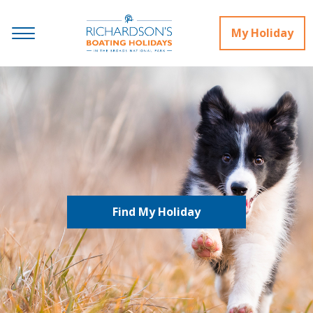
My Holiday
Find My Holiday