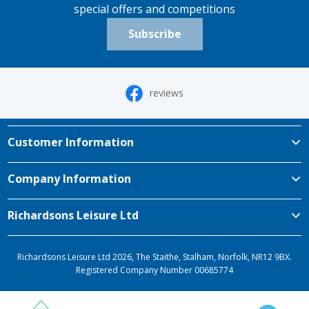
special offers and competitions
Subscribe
reviews
Customer Information
Company Information
Richardsons Leisure Ltd
Richardsons Leisure Ltd 2026, The Staithe, Stalham, Norfolk, NR12 9BX.
Registered Company Number 00685774