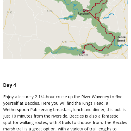
Day 4
Enjoy a leisurely 2 1/4-hour cruise up the River Waveney to find
yourself at Beccles. Here you will find the Kings Head, a
Wetherspoon Pub serving breakfast, lunch and dinner, this pub is
just 10 minutes from the riverside. Beccles is also a fantastic
spot for walking routes, with 3 trails to choose from. The Beccles
marsh trail is a great option, with a variety of trail lengths to