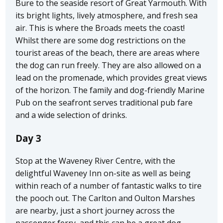
Bure to the seaside resort of Great Yarmouth. With
its bright lights, lively atmosphere, and fresh sea
air. This is where the Broads meets the coast!
Whilst there are some dog restrictions on the
tourist areas of the beach, there are areas where
the dog can run freely. They are also allowed on a
lead on the promenade, which provides great views
of the horizon. The family and dog-friendly Marine
Pub on the seafront serves traditional pub fare
and a wide selection of drinks.
Day 3
Stop at the Waveney River Centre, with the
delightful Waveney Inn on-site as well as being
within reach of a number of fantastic walks to tire
the pooch out. The Carlton and Oulton Marshes
are nearby, just a short journey across the
passenger ferry, and this can be a great dog-