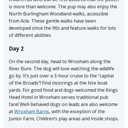
is more than welcome. The pup may also enjoy the
North Burlingham Woodland walks, accessible
from Acle. These gentle walks have been
developed since the 90s and feature walks for lots
of different abilities.
Day 2
On the second day, head to Wroxham along the
River Bure. The dog will love watching the wildlife
go by. It’s just over a 3-hour cruise to the “capital
of the Broads”! Find moorings at the hire boat
yards. For good food and dogs welcomed the Kings
Head Hotel in Wroxham serves traditional pub
fare! Well-behaved dogs on leads are also welcome
at
Wroxham Barns
, with the exception of the
Junior Farm, Children’s play areas and inside shops.