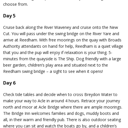
choose from.
Day 5
Cruise back along the River Waveney and cruise onto the New
Cut. You will pass under the swing bridge on the River Yare and
arrive at Reedham. With free moorings on the quay with Broads
Authority attendants on hand for help, Reedham is a quiet village
that you and the pup will enjoy if relaxation is your thing. 5-
minutes from the quayside is The Ship. Dog friendly with a large
beer garden, children’s play area and situated next to the
Reedham swing bridge – a sight to see when it opens!
Day 6
Check tide tables and decide when to cross Breydon Water to
make your way to Acle in around 4 hours. Retrace your journey
north and moor at Acle Bridge where there are ample moorings.
The Bridge Inn welcomes families and dogs, muddy boots and
all, in their warm and friendly pub. There is also outdoor seating
where you can sit and watch the boats go by, and a children’s