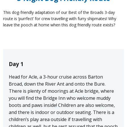
This dog-friendly adaptation of our Best of the Broads 3-day
route is ‘purrfect’ for crew travelling with furry shipmates! Why
leave the pooch at home when this dog friendly route exists?
Day 1
Head for Acle, a 3-hour cruise across Barton
Broad, down the River Ant and onto the Bure.
There is plenty of moorings at Acle bridge, where
you will find the Bridge Inn who welcome muddy
boots and paws inside! Children are also welcome,
and there is indoor or outdoor seating. There is a
children’s play area outside if travelling with
children as well, but be rest assured that the pooch