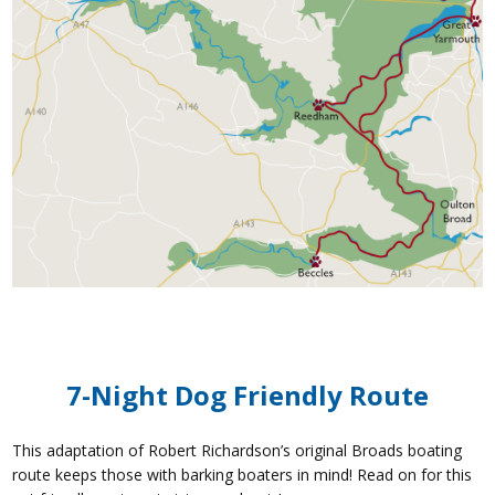
7-Night Dog Friendly Route
This adaptation of Robert Richardson’s original Broads boating
route keeps those with barking boaters in mind! Read on for this