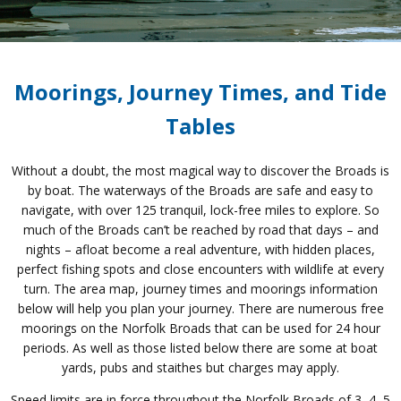
Moorings, Journey Times, and Tide
Tables
Without a doubt, the most magical way to discover the Broads is
by boat. The waterways of the Broads are safe and easy to
navigate, with over 125 tranquil, lock-free miles to explore. So
much of the Broads can’t be reached by road that days – and
nights – afloat become a real adventure, with hidden places,
perfect fishing spots and close encounters with wildlife at every
turn. The area map, journey times and moorings information
below will help you plan your journey. There are numerous free
moorings on the Norfolk Broads that can be used for 24 hour
periods. As well as those listed below there are some at boat
yards, pubs and staithes but charges may apply.
Speed limits are in force throughout the Norfolk Broads of 3, 4, 5