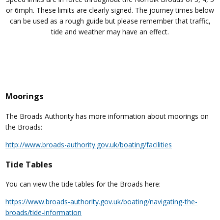
or 6mph. These limits are clearly signed. The journey times below
can be used as a rough guide but please remember that traffic,
tide and weather may have an effect.
Moorings
The Broads Authority has more information about moorings on
the Broads:
http://www.broads-authority.gov.uk/boating/facilities
Tide Tables
You can view the tide tables for the Broads here:
https://www.broads-authority.gov.uk/boating/navigating-the-
broads/tide-information