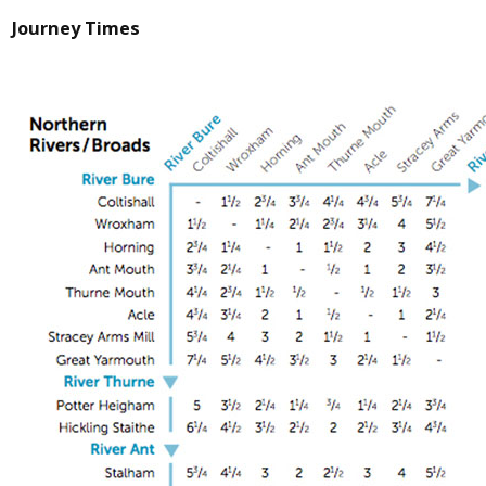
Journey Times