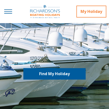
My Holiday
Find My Holiday