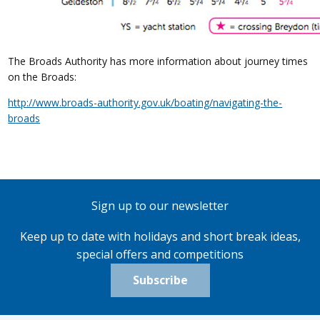
The Broads Authority has more information about journey times
on the Broads:
http://www.broads-authority.gov.uk/boating/navigating-the-
broads
Sign up to our newsletter
Keep up to date with holidays and short break ideas,
special offers and competitions
Subscribe