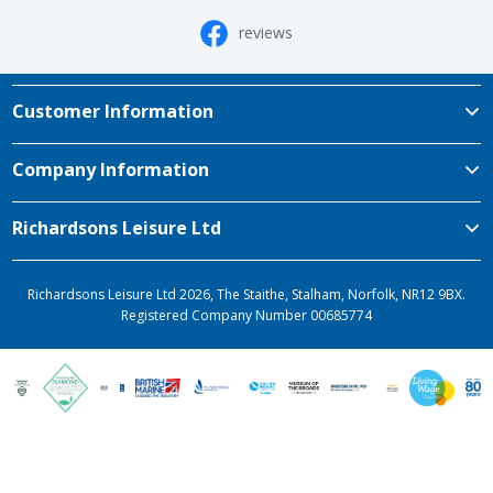
reviews
Customer Information
Company Information
Richardsons Leisure Ltd
Richardsons Leisure Ltd 2026, The Staithe, Stalham, Norfolk, NR12 9BX.
Registered Company Number 00685774