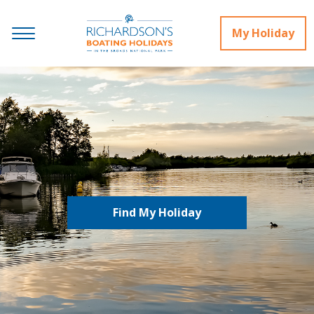
My Holiday
Find My Holiday