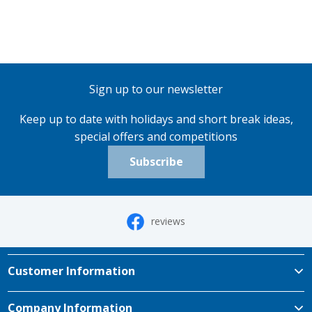
Sign up to our newsletter
Keep up to date with holidays and short break ideas,
special offers and competitions
Subscribe
reviews
Customer Information
Company Information