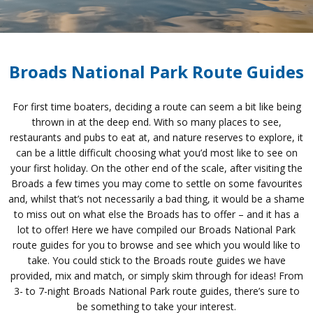
Broads National Park Route Guides
For first time boaters, deciding a route can seem a bit like being
thrown in at the deep end. With so many places to see,
restaurants and pubs to eat at, and nature reserves to explore, it
can be a little difficult choosing what you’d most like to see on
your first holiday. On the other end of the scale, after visiting the
Broads a few times you may come to settle on some favourites
and, whilst that’s not necessarily a bad thing, it would be a shame
to miss out on what else the Broads has to offer – and it has a
lot to offer! Here we have compiled our Broads National Park
route guides for you to browse and see which you would like to
take. You could stick to the Broads route guides we have
provided, mix and match, or simply skim through for ideas! From
3- to 7-night Broads National Park route guides, there’s sure to
be something to take your interest.