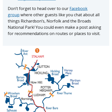
Don’t forget to head over to our
Facebook
group
where other guests like you chat about all
things Richardson’s, Norfolk and the Broads
National Park! You could even make a post asking
for recommendations on routes or places to visit.