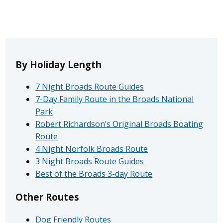
By Holiday Length
7 Night Broads Route Guides
7-Day Family Route in the Broads National
Park
Robert Richardson’s Original Broads Boating
Route
4 Night Norfolk Broads Route
3 Night Broads Route Guides
Best of the Broads 3-day Route
Other Routes
Dog Friendly Routes