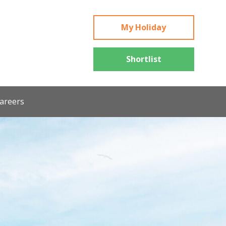
My Holiday
Shortlist
areers