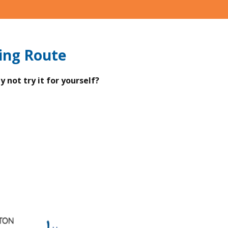
ing Route
 not try it for yourself?