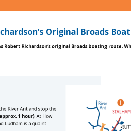
ichardson’s Original Broads Boat
 Robert Richardson’s original Broads boating route. Why
he River Ant and stop the
approx. 1 hour)
. At How
nd Ludham is a quaint