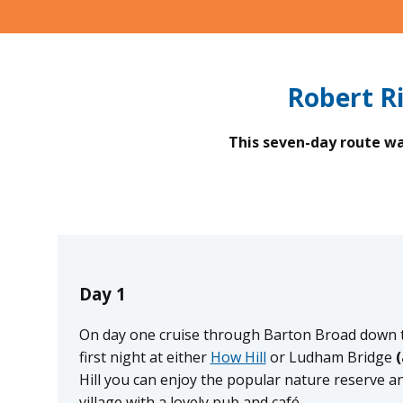
Robert R
This seven-day route was
Day 1
On day one cruise through Barton Broad down t
first night at either
How Hill
or Ludham Bridge
(
Hill you can enjoy the popular nature reserve a
village with a lovely pub and café.