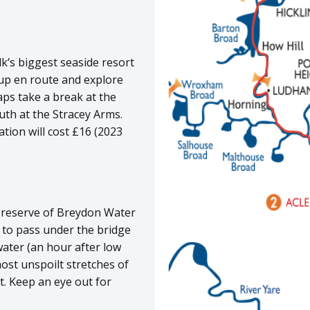
k’s biggest seaside resort
 up en route and explore
aps take a break at the
th at the Stracey Arms.
tion will cost £16 (2023
e reserve of Breydon Water
 to pass under the bridge
water (an hour after low
ost unspoilt stretches of
st. Keep an eye out for