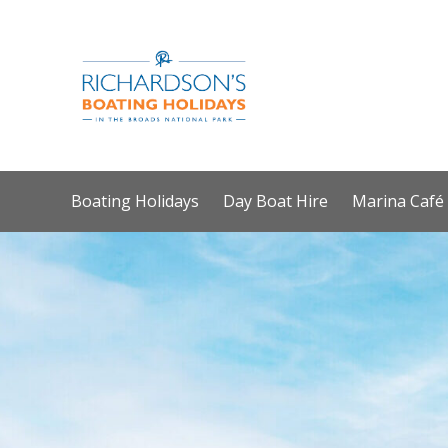
Boating Holidays
Day Boat Hire
Marina Café