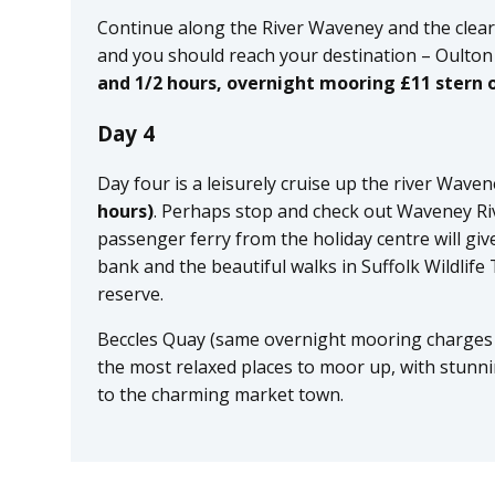
Continue along the River Waveney and the clea
and you should reach your destination – Oulton
and 1/2 hours, overnight mooring £11 stern o
Day 4
Day four is a leisurely cruise up the river Wave
hours)
. Perhaps stop and check out Waveney Ri
passenger ferry from the holiday centre will giv
bank and the beautiful walks in Suffolk Wildlife
reserve.
Beccles Quay (same overnight mooring charges 
the most relaxed places to moor up, with stunn
to the charming market town.