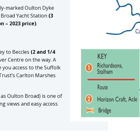
rly-marked Oulton Dyke
 Broad Yacht Station
(3
n – 2023 price)
.
ney to Beccles
(2 and 1/4
ver Centre on the way. A
e you access to the Suffolk
 Trust’s Carlton Marshes
as Oulton Broad) is one of
ing views and easy access