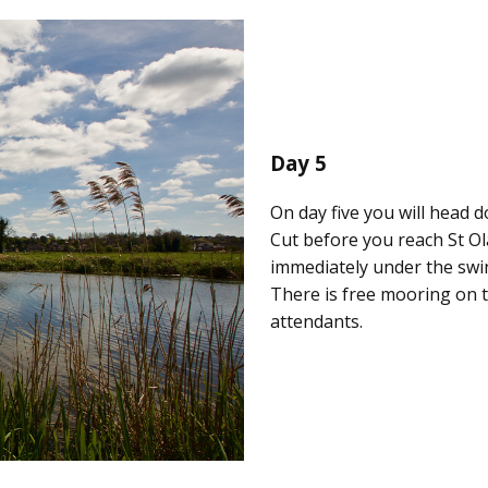
Day 5
On day five you will head
Cut before you reach St Ol
immediately under the sw
There is free mooring on 
attendants.