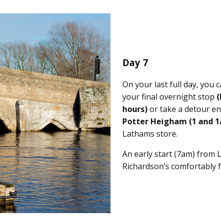
Day 7
On your last full day, you c
your final overnight stop
(
hours)
or take a detour en
Potter Heigham
(1 and 1
Lathams store.
An early start (7am) from 
Richardson’s comfortably 