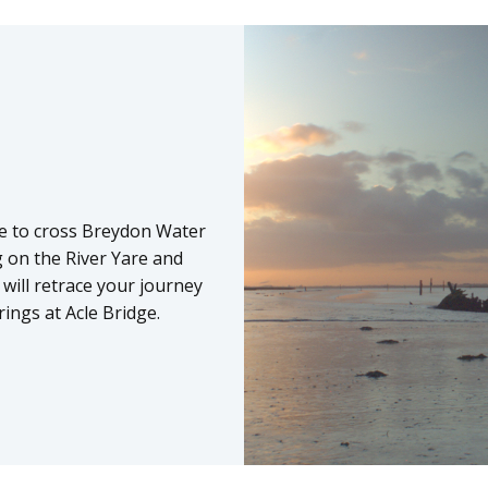
ime to cross Breydon Water
ng on the River Yare and
ill retrace your journey
ings at Acle Bridge.