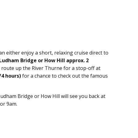
an either enjoy a short, relaxing cruise direct to
Ludham Bridge or How Hill approx. 2
 route up the River Thurne for a stop-off at
/4 hours)
for a chance to check out the famous
Ludham Bridge or How Hill will see you back at
for 9am.