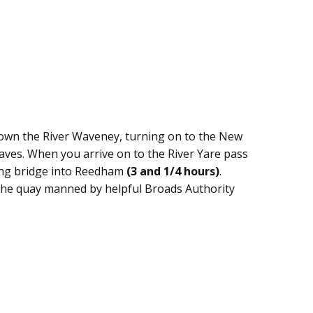
 down the River Waveney, turning on to the New
aves. When you arrive on to the River Yare pass
ing bridge into Reedham
(3 and 1/4 hours)
.
the quay manned by helpful Broads Authority