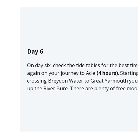
Day 6
On day six, check the tide tables for the best t
again on your journey to Acle
(4 hours)
. Starti
crossing Breydon Water to Great Yarmouth you w
up the River Bure. There are plenty of free moor