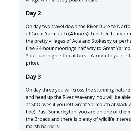
Day 2
On day two travel down the River Bure to Norfol
of Great Yarmouth
(4 hours)
. Feel free to moor
the pretty villages of Acle and Stokesby or perh
free 24-hour moorings half way to Great Yarmou
Your overnight stop at Great Yarmouth yacht sta
price).
Day 3
On day three you will cross the stunning natur
and head up the River Waveney. You will be able
at St Olaves if you left Great Yarmouth at slack 
tide). Past Somerleyton, you are on one of the m
the Broads and there is plenty of wildlife intere
marsh harriers!