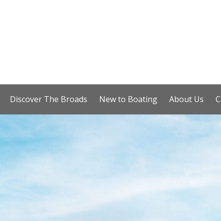
Discover The Broads
New to Boating
About Us
C