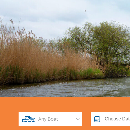
Any Boat