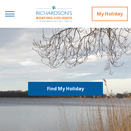
My Holiday
Find My Holiday