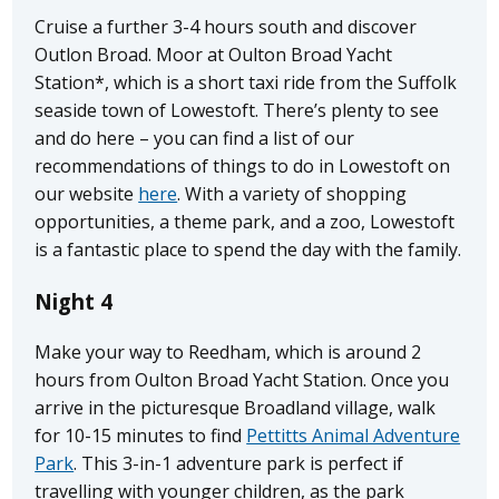
Cruise a further 3-4 hours south and discover
Outlon Broad. Moor at Oulton Broad Yacht
Station*, which is a short taxi ride from the Suffolk
seaside town of Lowestoft. There’s plenty to see
and do here – you can find a list of our
recommendations of things to do in Lowestoft on
our website
here
. With a variety of shopping
opportunities, a theme park, and a zoo, Lowestoft
is a fantastic place to spend the day with the family.
Night 4
Make your way to Reedham, which is around 2
hours from Oulton Broad Yacht Station. Once you
arrive in the picturesque Broadland village, walk
for 10-15 minutes to find
Pettitts Animal Adventure
Park
. This 3-in-1 adventure park is perfect if
travelling with younger children, as the park