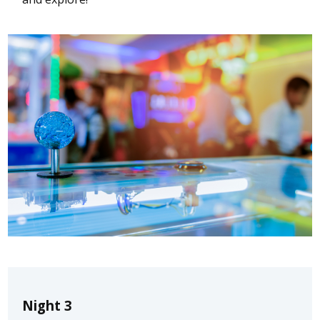
Night 3