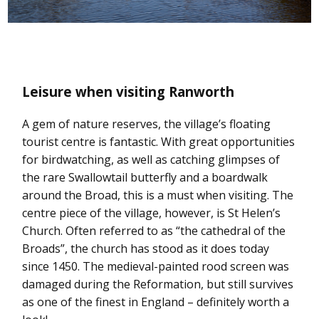
Leisure when visiting Ranworth
A gem of nature reserves, the village’s floating
tourist centre is fantastic. With great opportunities
for birdwatching, as well as catching glimpses of
the rare Swallowtail butterfly and a boardwalk
around the Broad, this is a must when visiting. The
centre piece of the village, however, is St Helen’s
Church. Often referred to as “the cathedral of the
Broads”, the church has stood as it does today
since 1450. The medieval-painted rood screen was
damaged during the Reformation, but still survives
as one of the finest in England – definitely worth a