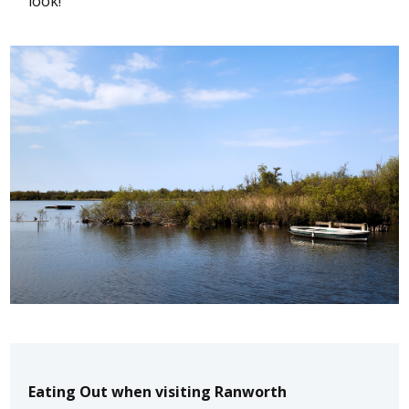
look!
Eating Out when visiting Ranworth