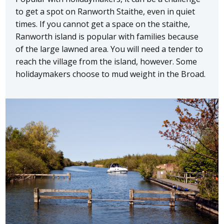
to get a spot on Ranworth Staithe, even in quiet
times. If you cannot get a space on the staithe,
Ranworth island is popular with families because
of the large lawned area. You will need a tender to
reach the village from the island, however. Some
holidaymakers choose to mud weight in the Broad.