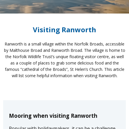
Visiting Ranworth
Ranworth is a small village within the Norfolk Broads, accessible
by Malthouse Broad and Ranworth Broad. The village is home to
the Norfolk Wildlife Trust’s unqiue floating visitor centre, as well
as a couple of places to grab some delicious food and the
famous “cathedral of the Broads”, St Helen’s Church. This article
will list some helpful information when visiting Ranworth.
Mooring when visiting Ranworth
Popular with holidaymakers, it can be a challenge