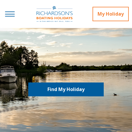
My Holiday
Find My Holiday