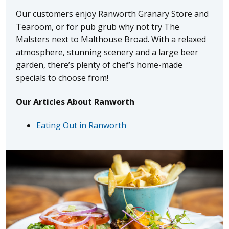
Our customers enjoy Ranworth Granary Store and
Tearoom, or for pub grub why not try The
Malsters next to Malthouse Broad. With a relaxed
atmosphere, stunning scenery and a large beer
garden, there’s plenty of chef’s home-made
specials to choose from!
Our Articles About Ranworth
Eating Out in Ranworth