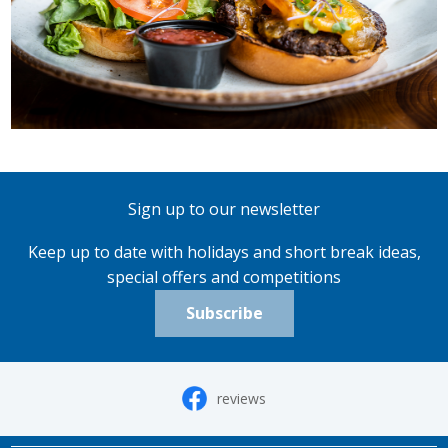
Sign up to our newsletter
Keep up to date with holidays and short break ideas,
special offers and competitions
Subscribe
reviews