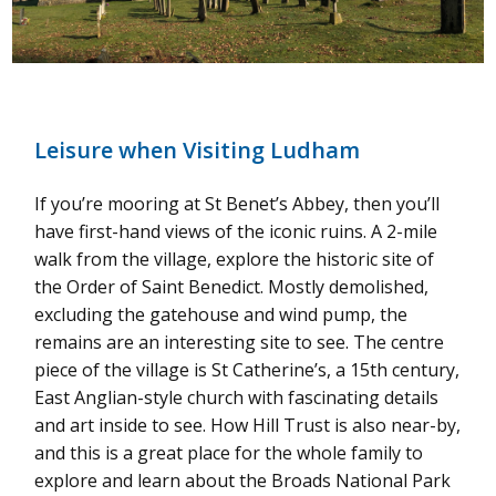
Leisure when Visiting Ludham
If you’re mooring at St Benet’s Abbey, then you’ll
have first-hand views of the iconic ruins. A 2-mile
walk from the village, explore the historic site of
the Order of Saint Benedict. Mostly demolished,
excluding the gatehouse and wind pump, the
remains are an interesting site to see. The centre
piece of the village is St Catherine’s, a 15th century,
East Anglian-style church with fascinating details
and art inside to see. How Hill Trust is also near-by,
and this is a great place for the whole family to
explore and learn about the Broads National Park