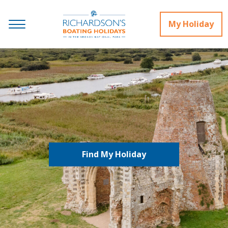
My Holiday
Find My Holiday