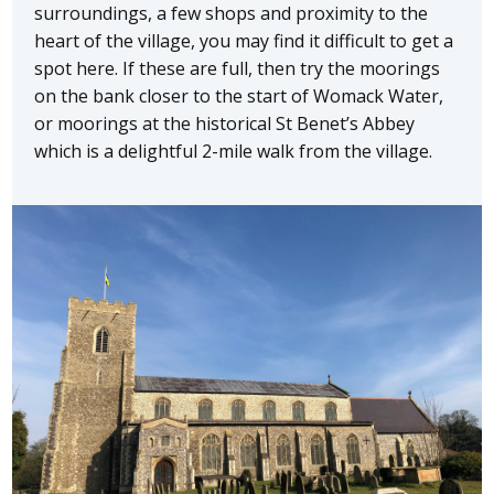
surroundings, a few shops and proximity to the
heart of the village, you may find it difficult to get a
spot here. If these are full, then try the moorings
on the bank closer to the start of Womack Water,
or moorings at the historical St Benet’s Abbey
which is a delightful 2-mile walk from the village.