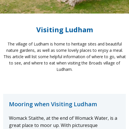
Visiting Ludham
The village of Ludham is home to heritage sites and beautiful
nature gardens, as well as some lovely places to enjoy a meal.
This article will list some helpful information of where to go, what
to see, and where to eat when visiting the Broads village of
Ludham.
Mooring when Visiting Ludham
Womack Staithe, at the end of Womack Water, is a
great place to moor up. With picturesque