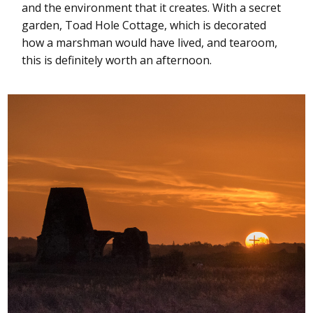
and the environment that it creates. With a secret
garden, Toad Hole Cottage, which is decorated
how a marshman would have lived, and tearoom,
this is definitely worth an afternoon.