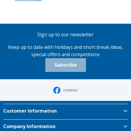
Sign up to our newsletter
Keep up to date with holidays and short break ideas,
special offers and competitions
Subscribe
reviews
Customer Information
Company Information