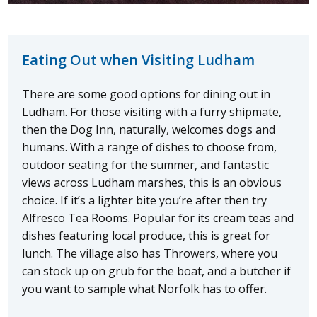
Eating Out when Visiting Ludham
There are some good options for dining out in
Ludham. For those visiting with a furry shipmate,
then the Dog Inn, naturally, welcomes dogs and
humans. With a range of dishes to choose from,
outdoor seating for the summer, and fantastic
views across Ludham marshes, this is an obvious
choice. If it’s a lighter bite you’re after then try
Alfresco Tea Rooms. Popular for its cream teas and
dishes featuring local produce, this is great for
lunch. The village also has Throwers, where you
can stock up on grub for the boat, and a butcher if
you want to sample what Norfolk has to offer.