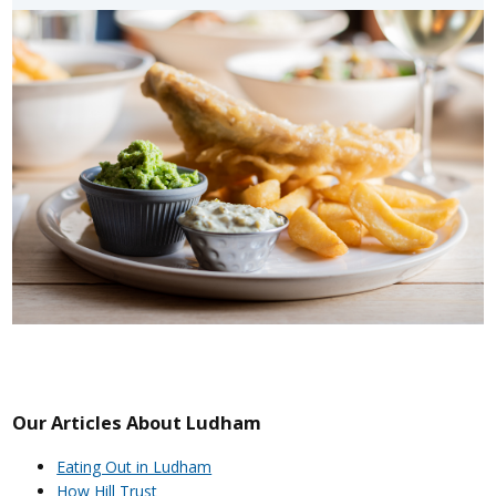
Our Articles About Ludham
Eating Out in Ludham
How Hill Trust