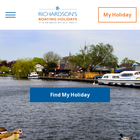
My Holiday
Find My Holiday