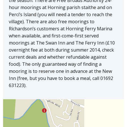
the season. There are Free Broads Authority 24-
hour moorings at Horning parish staithe and on
Perci’s Island (you will need a tender to reach the
village). There are also free moorings to
Richardson’s customers at Horning Ferry Marina
when available, and first-come-first served
moorings at The Swan Inn and The Ferry Inn (£10
overnight fee at both during summer 2014, check
current deals and whether refundable against
food). The only guaranteed way of finding a
mooring is to reserve one in advance at the New
Inn (free, but you have to book a meal, call 01692
631223).