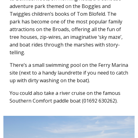
adventure park themed on the Boggles and
Twiggles children’s books of Tom Blofeld. The
park has become one of the most popular family
attractions on the Broads, offering all the fun of
tree houses, zip-wires, an imaginative ‘sky maze’,
and boat rides through the marshes with story-
telling.
There’s a small swimming pool on the Ferry Marina
site (next to a handy laundrette if you need to catch
up with dirty washing on the boat).
You could also take a river cruise on the famous
Southern Comfort paddle boat (01692 630262).