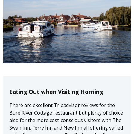
Eating Out when Visiting Horning
There are excellent Tripadvisor reviews for the
Bure River Cottage restaurant but plenty of choice
also for the more cost-conscious visitors with The
Swan Inn, Ferry Inn and New Inn all offering varied