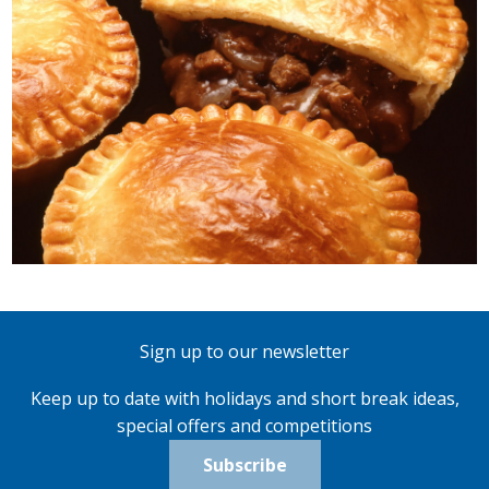
Sign up to our newsletter
Keep up to date with holidays and short break ideas,
special offers and competitions
Subscribe