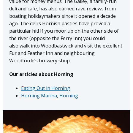
value for money menus. The Galley, a family-run
deli and cafe, has also earned rave reviews from
boating holidaymakers since it opened a decade
ago. The deli’s Hornish pasties have proved a
particular hit! If you moor up on the other side of
the river (opposite the Ferry Inn) you could
also walk into Woodbastwick and visit the excellent
Fur and Feather Inn and neighbouring
Woodforde’s brewery shop.
Our articles about Horning
Eating Out in Horning
Horning Marina, Horning