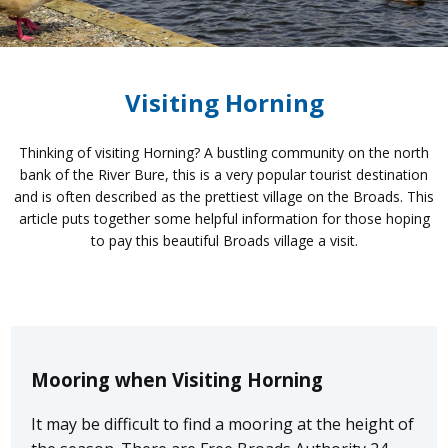
Visiting Horning
Thinking of visiting Horning? A bustling community on the north
bank of the River Bure, this is a very popular tourist destination
and is often described as the prettiest village on the Broads. This
article puts together some helpful information for those hoping
to pay this beautiful Broads village a visit.
Mooring when Visiting Horning
It may be difficult to find a mooring at the height of