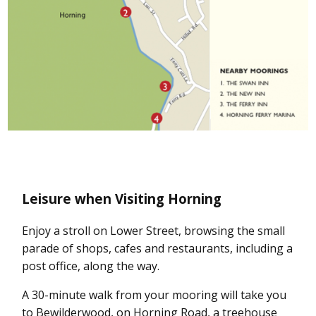
Leisure when Visiting Horning
Enjoy a stroll on Lower Street, browsing the small
parade of shops, cafes and restaurants, including a
post office, along the way.
A 30-minute walk from your mooring will take you
to Bewilderwood, on Horning Road, a treehouse