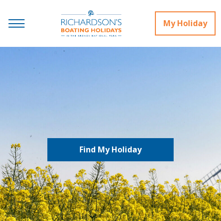
My Holiday
Find My Holiday