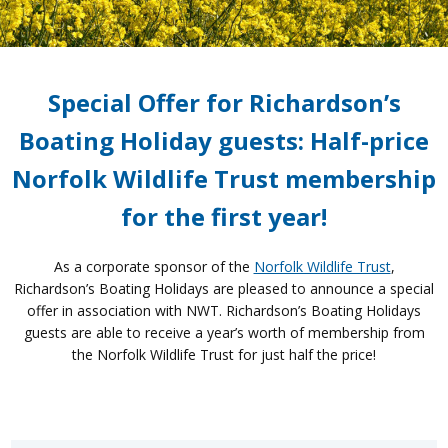
Special Offer for Richardson’s
Boating Holiday guests: Half-price
Norfolk Wildlife Trust membership
for the first year!
As a corporate sponsor of the
Norfolk Wildlife Trust
,
Richardson’s Boating Holidays are pleased to announce a special
offer in association with NWT. Richardson’s Boating Holidays
guests are able to receive a year’s worth of membership from
the Norfolk Wildlife Trust for just half the price!