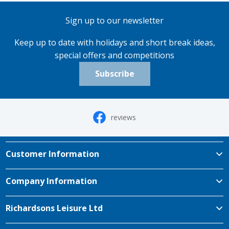
Sign up to our newsletter
Keep up to date with holidays and short break ideas,
special offers and competitions
Subscribe
reviews
Customer Information
Company Information
Richardsons Leisure Ltd