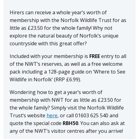
Hirers can receive a whole year’s worth of
membership with the Norfolk Wildlife Trust for as
little as £23.50 for the whole family! Why not
explore the natural beauty of Norfolk’s unique
countryside with this great offer?
Included with your membership is
FREE
entry to all
of the NWT’s reserves, as well as a free welcome
pack including a 128-page guide on ‘Where to See
Wildlife in Norfolk’ (RRP £6.99).
Wondering how to get a year’s worth of
membership with NWT for as little as £23.50 for
the whole family? Simply visit the Norfolk Wildlife
Trust’s website
here
, or call 01603 625 540 and
quote the special code
RBH50
. You can also ask at
any of the NWT’s visitor centres after you arrive!