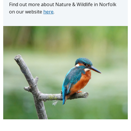
Find out more about Nature & Wildlife in Norfolk
on our website
here
.