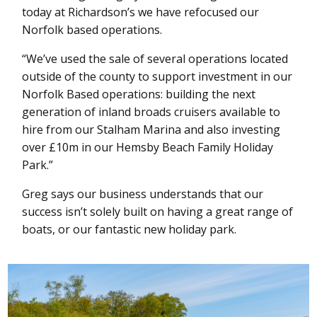
today at Richardson’s we have refocused our
Norfolk based operations.
“We’ve used the sale of several operations located
outside of the county to support investment in our
Norfolk Based operations: building the next
generation of inland broads cruisers available to
hire from our Stalham Marina and also investing
over £10m in our Hemsby Beach Family Holiday
Park.”
Greg says our business understands that our
success isn’t solely built on having a great range of
boats, or our fantastic new holiday park.