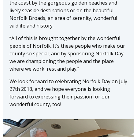
the coast by the gorgeous golden beaches and
lively seaside destinations or on the beautiful
Norfolk Broads, an area of serenity, wonderful
wildlife and history.
“All of this is brought together by the wonderful
people of Norfolk. It’s these people who make our
county so special, and by sponsoring Norfolk Day
we are championing the people and the place
where we work, rest and play.”
We look forward to celebrating Norfolk Day on July
27th 2018, and we hope everyone is looking
forward to expressing their passion for our
wonderful county, too!