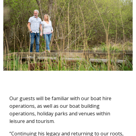
Our guests will be familiar with our boat hire
operations, as well as our boat building
operations, holiday parks and venues within
leisure and tourism.
“Continuing his legacy and returning to our roots,