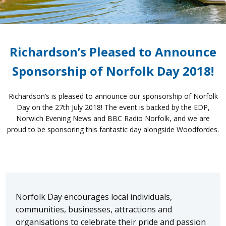
Richardson’s Pleased to Announce
Sponsorship of Norfolk Day 2018!
Richardson’s is pleased to announce our sponsorship of Norfolk
Day on the 27th July 2018! The event is backed by the EDP,
Norwich Evening News and BBC Radio Norfolk, and we are
proud to be sponsoring this fantastic day alongside Woodfordes.
Norfolk Day encourages local individuals,
communities, businesses, attractions and
organisations to celebrate their pride and passion