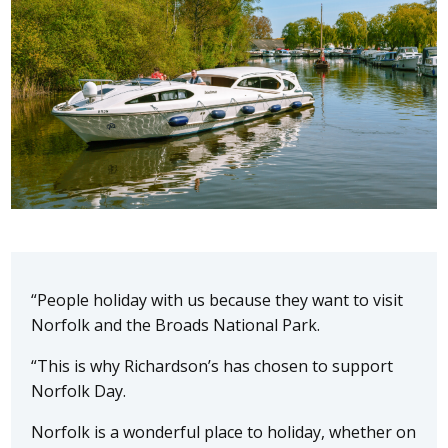
“People holiday with us because they want to visit
Norfolk and the Broads National Park.
“This is why Richardson’s has chosen to support
Norfolk Day.
Norfolk is a wonderful place to holiday, whether on