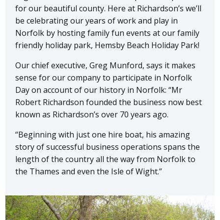
for our beautiful county. Here at Richardson’s we’ll
be celebrating our years of work and play in
Norfolk by hosting family fun events at our family
friendly holiday park, Hemsby Beach Holiday Park!
Our chief executive, Greg Munford, says it makes
sense for our company to participate in Norfolk
Day on account of our history in Norfolk: “Mr
Robert Richardson founded the business now best
known as Richardson’s over 70 years ago.
“Beginning with just one hire boat, his amazing
story of successful business operations spans the
length of the country all the way from Norfolk to
the Thames and even the Isle of Wight.”