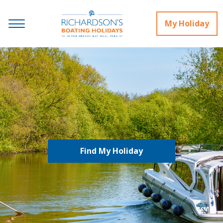
My Holiday
Find My Holiday