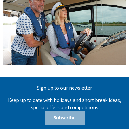
Sign up to our newsletter
Keep up to date with holidays and short break ideas,
special offers and competitions
Subscribe