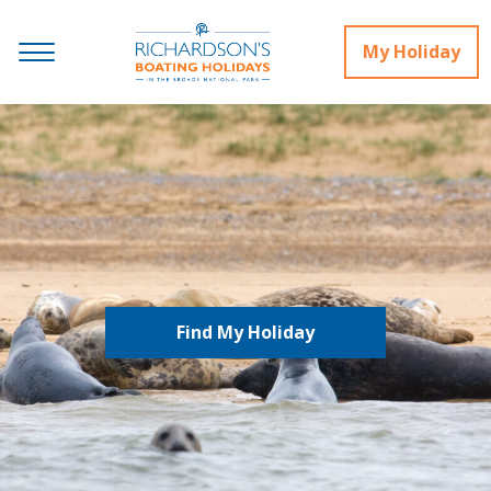
My Holiday
Find My Holiday