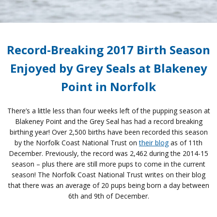
Record-Breaking 2017 Birth Season
Enjoyed by Grey Seals at Blakeney
Point in Norfolk
There’s a little less than four weeks left of the pupping season at
Blakeney Point and the Grey Seal has had a record breaking
birthing year! Over 2,500 births have been recorded this season
by the Norfolk Coast National Trust on
their blog
as of 11th
December. Previously, the record was 2,462 during the 2014-15
season – plus there are still more pups to come in the current
season! The Norfolk Coast National Trust writes on their blog
that there was an average of 20 pups being born a day between
6th and 9th of December.