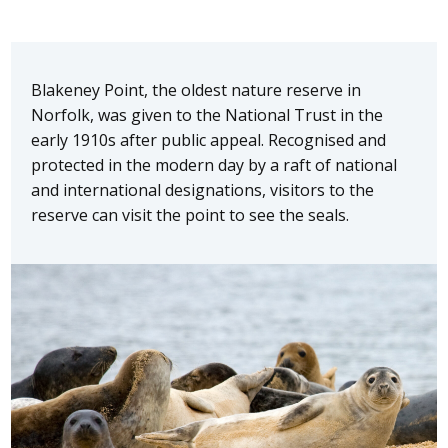
Blakeney Point, the oldest nature reserve in
Norfolk, was given to the National Trust in the
early 1910s after public appeal. Recognised and
protected in the modern day by a raft of national
and international designations, visitors to the
reserve can visit the point to see the seals.