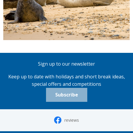
Sign up to our newsletter
Keep up to date with holidays and short break ideas,
special offers and competitions
Subscribe
reviews