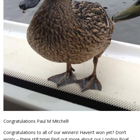
Congratulations Paul M Mitchell!
Congratulations to all of our winners! Haven’t won yet? Don’t
worry – there still time! Find out more about our London Boat