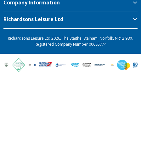
Company Information
Richardsons Leisure Ltd
Richardsons Leisure Ltd 2026, The Staithe, Stalham, Norfolk, NR12 9BX.
Registered Company Number 00685774