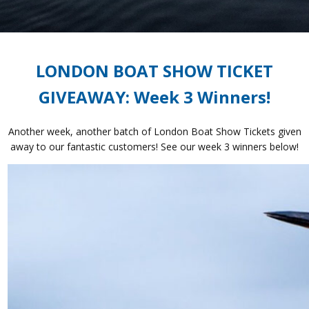
LONDON BOAT SHOW TICKET
GIVEAWAY: Week 3 Winners!
Another week, another batch of London Boat Show Tickets given
away to our fantastic customers! See our week 3 winners below!