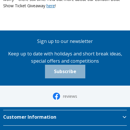
Show Ticket Giveaway
here
!
Sign up to our newsletter
Keep up to date with holidays and short break ideas,
special offers and competitions
Subscribe
reviews
Customer Information