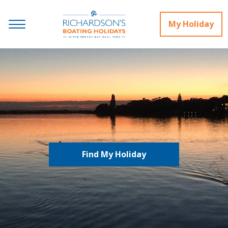
My Holiday
Find My Holiday