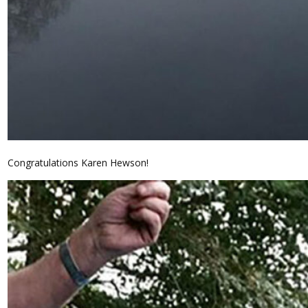
Congratulations Karen Hewson!