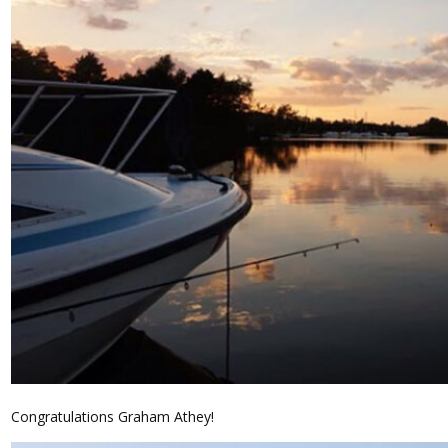
Congratulations Graham Athey!