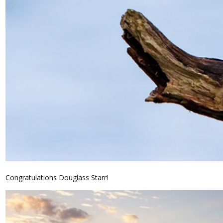
Congratulations Douglass Starr!