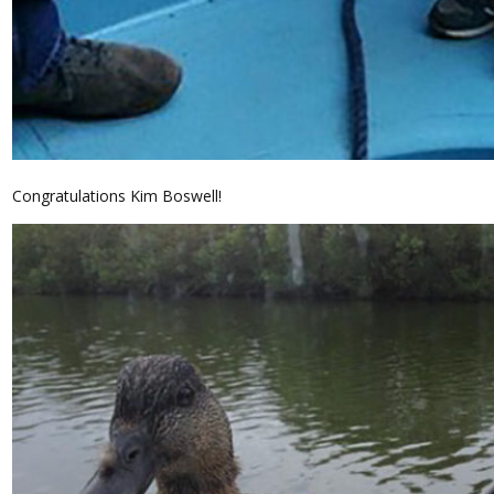
Congratulations Kim Boswell!