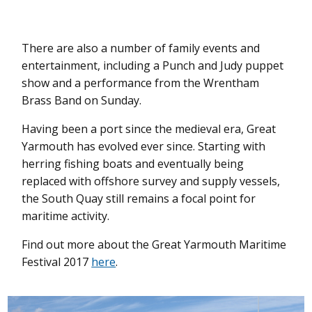
There are also a number of family events and
entertainment, including a Punch and Judy puppet
show and a performance from the Wrentham
Brass Band on Sunday.
Having been a port since the medieval era, Great
Yarmouth has evolved ever since. Starting with
herring fishing boats and eventually being
replaced with offshore survey and supply vessels,
the South Quay still remains a focal point for
maritime activity.
Find out more about the Great Yarmouth Maritime
Festival 2017
here
.