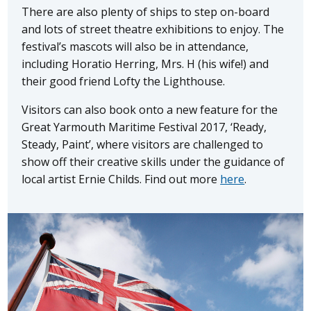
There are also plenty of ships to step on-board
and lots of street theatre exhibitions to enjoy. The
festival’s mascots will also be in attendance,
including Horatio Herring, Mrs. H (his wife!) and
their good friend Lofty the Lighthouse.
Visitors can also book onto a new feature for the
Great Yarmouth Maritime Festival 2017, ‘Ready,
Steady, Paint’, where visitors are challenged to
show off their creative skills under the guidance of
local artist Ernie Childs. Find out more
here
.