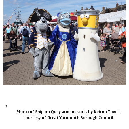
Photo of Ship on Quay and mascots by Keiron Tovell,
courtesy of Great Yarmouth Borough Council.