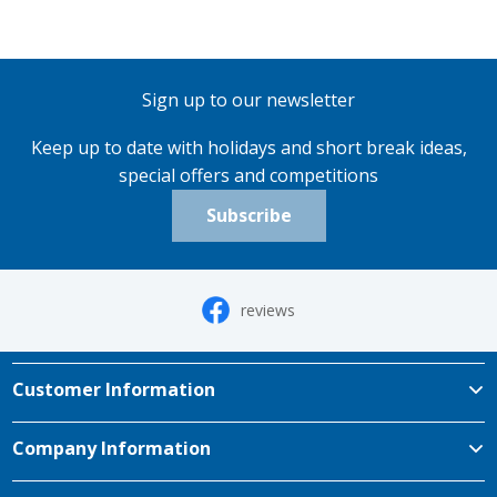
Sign up to our newsletter
Keep up to date with holidays and short break ideas,
special offers and competitions
Subscribe
reviews
Customer Information
Company Information