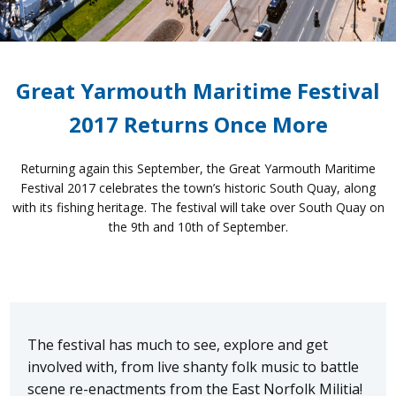
Great Yarmouth Maritime Festival
2017 Returns Once More
Returning again this September, the Great Yarmouth Maritime
Festival 2017 celebrates the town’s historic South Quay, along
with its fishing heritage. The festival will take over South Quay on
the 9th and 10th of September.
The festival has much to see, explore and get
involved with, from live shanty folk music to battle
scene re-enactments from the East Norfolk Militia!