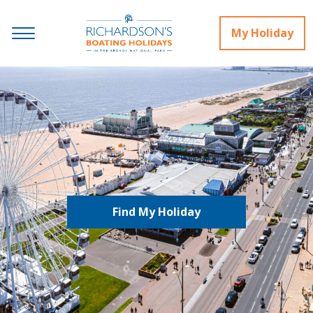
My Holiday
Find My Holiday