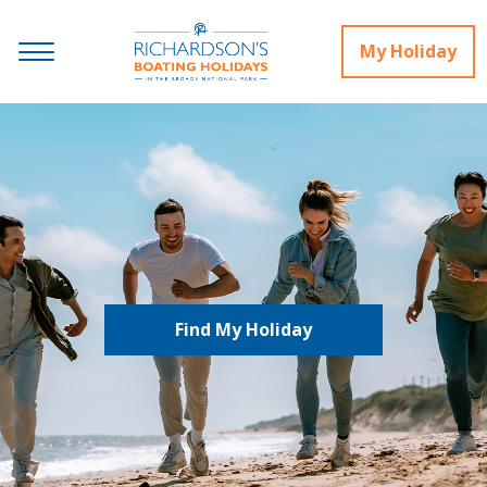
My Holiday
Find My Holiday