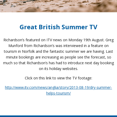
Great British Summer TV
Richardson’s featured on ITV news on Monday 19th August. Greg
Munford from Richardson’s was interviewed in a feature on
tourism in Norfolk and the fantastic summer we are having. Last
minute bookings are increasing as people see the forecast, so
much so that Richardson’s has had to introduce next day booking
on its holiday websites.
Click on this link to view the TV footage:
http://www.itv.com/news/anglia/story/2013-08-19/dry-summer-
helps-tourism/