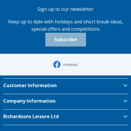
Sign up to our newsletter
Keep up to date with holidays and short break ideas,
special offers and competitions
Subscribe
reviews
Customer Information
Company Information
Richardsons Leisure Ltd