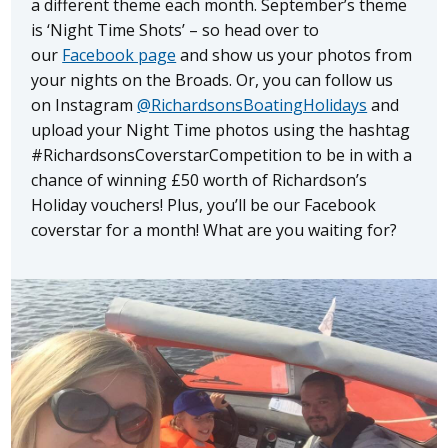
a different theme each month. September’s theme
is ‘Night Time Shots’ – so head over to
our
Facebook page
and show us your photos from
your nights on the Broads. Or, you can follow us
on Instagram
@RichardsonsBoatingHolidays
and
upload your Night Time photos using the hashtag
#RichardsonsCoverstarCompetition to be in with a
chance of winning £50 worth of Richardson’s
Holiday vouchers! Plus, you’ll be our Facebook
coverstar for a month! What are you waiting for?