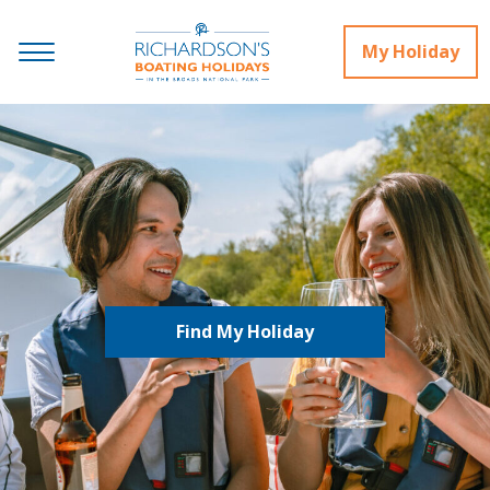
My Holiday
Find My Holiday