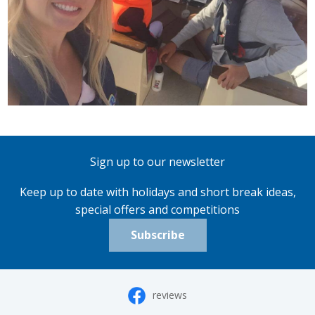
Sign up to our newsletter
Keep up to date with holidays and short break ideas,
special offers and competitions
Subscribe
reviews