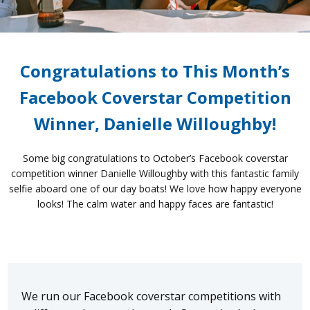
Congratulations to This Month’s
Facebook Coverstar Competition
Winner, Danielle Willoughby!
Some big congratulations to October’s Facebook coverstar
competition winner Danielle Willoughby with this fantastic family
selfie aboard one of our day boats! We love how happy everyone
looks! The calm water and happy faces are fantastic!
We run our Facebook coverstar competitions with