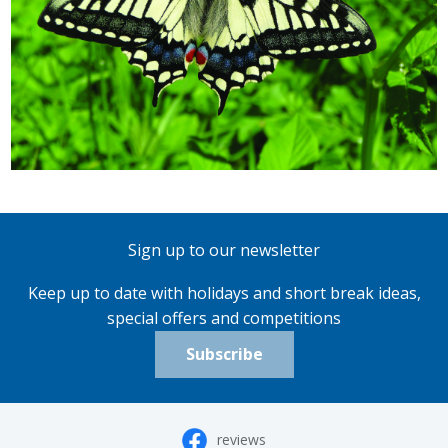
Sign up to our newsletter
Keep up to date with holidays and short break ideas,
special offers and competitions
Subscribe
reviews