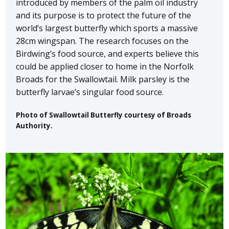
introduced by members of the palm oil industry
and its purpose is to protect the future of the
world’s largest butterfly which sports a massive
28cm wingspan. The research focuses on the
Birdwing’s food source, and experts believe this
could be applied closer to home in the Norfolk
Broads for the Swallowtail. Milk parsley is the
butterfly larvae’s singular food source.
Photo of Swallowtail Butterfly courtesy of Broads
Authority.