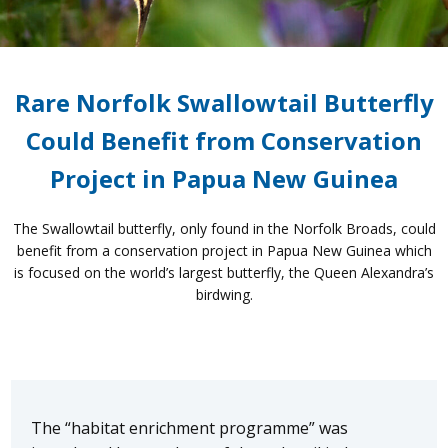
Rare Norfolk Swallowtail Butterfly
Could Benefit from Conservation
Project in Papua New Guinea
The Swallowtail butterfly, only found in the Norfolk Broads, could
benefit from a conservation project in Papua New Guinea which
is focused on the world’s largest butterfly, the Queen Alexandra’s
birdwing.
The “habitat enrichment programme” was