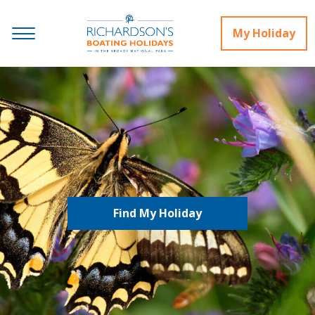
My Holiday
Find My Holiday