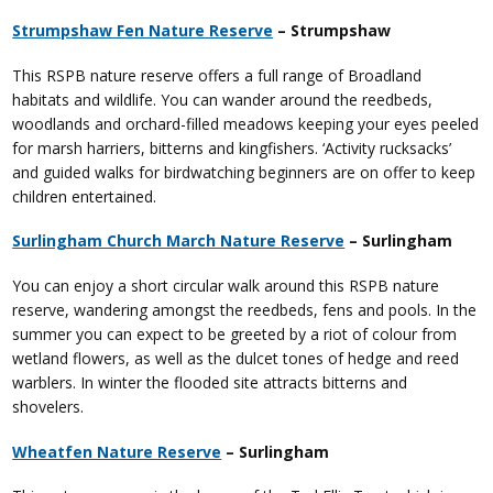
Strumpshaw Fen Nature Reserve
– Strumpshaw
This RSPB nature reserve offers a full range of Broadland
habitats and wildlife. You can wander around the reedbeds,
woodlands and orchard-filled meadows keeping your eyes peeled
for marsh harriers, bitterns and kingfishers. ‘Activity rucksacks’
and guided walks for birdwatching beginners are on offer to keep
children entertained.
Surlingham Church March Nature Reserve
– Surlingham
You can enjoy a short circular walk around this RSPB nature
reserve, wandering amongst the reedbeds, fens and pools. In the
summer you can expect to be greeted by a riot of colour from
wetland flowers, as well as the dulcet tones of hedge and reed
warblers. In winter the flooded site attracts bitterns and
shovelers.
Wheatfen Nature Reserve
– Surlingham