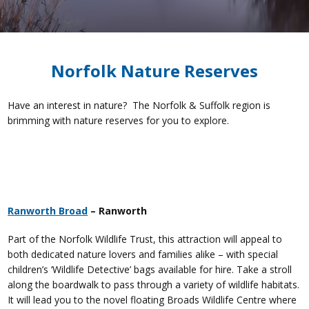
Norfolk Nature Reserves
Have an interest in nature? The Norfolk & Suffolk region is
brimming with nature reserves for you to explore.
Ranworth Broad
– Ranworth
Part of the Norfolk Wildlife Trust, this attraction will appeal to
both dedicated nature lovers and families alike – with special
children’s ‘Wildlife Detective’ bags available for hire. Take a stroll
along the boardwalk to pass through a variety of wildlife habitats.
It will lead you to the novel floating Broads Wildlife Centre where