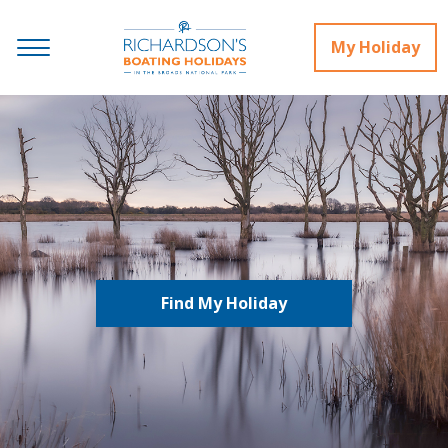
My Holiday
Find My Holiday