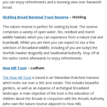
you can enjoy refreshments and a stunning view over Ranworth
broad.
Hickling Broad National Trust Reserve
– Hickling
This nature reserve is perfect for visiting by boat. The reserve
comprises a variety of open water, fen, reedbed and marsh
wildlife habitats which you can experience from a nature trail and
boardwalk. Whilst you are here you can expect to see a fine
selection of Broadland wildlife, including (if you are lucky!) the
Norfolk Hawker dragonfly and Swallowtail butterfly. Stop off at
the visitor centre afterwards to enjoy refreshments.
How Hill Trust
– Ludham
The How Hill Trust
is based in an Edwardian thatched mansion
which looks out over a 365 acre estate. This includes beautiful
gardens, as well as an expanse of archetypal Broadland
landscape. A main objective of the trust is the education of
children about the Broads in conjuction with the Broads Authority
(who own the nature reserve adjacent to How Hill).