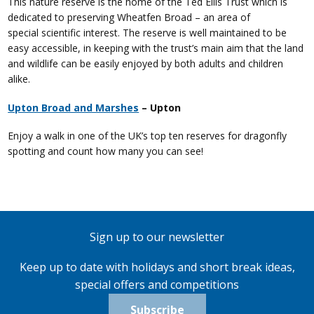
This nature reserve is the home of the Ted Ellis Trust which is
dedicated to preserving Wheatfen Broad – an area of
special scientific interest. The reserve is well maintained to be
easy accessible, in keeping with the trust’s main aim that the land
and wildlife can be easily enjoyed by both adults and children
alike.
Upton Broad and Marshes
– Upton
Enjoy a walk in one of the UK’s top ten reserves for dragonfly
spotting and count how many you can see!
Sign up to our newsletter
Keep up to date with holidays and short break ideas,
special offers and competitions
Subscribe