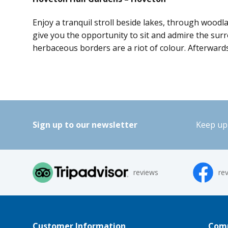
Enjoy a tranquil stroll beside lakes, through woodl
give you the opportunity to sit and admire the surr
herbaceous borders are a riot of colour. Afterwards
Sign up to our newsletter
Keep up 
reviews
re
Customer Information
Comp