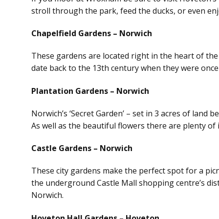
stroll through the park, feed the ducks, or even enj
Chapelfield Gardens – Norwich
These gardens are located right in the heart of the
date back to the 13th century when they were once 
Plantation Gardens – Norwich
Norwich’s ‘Secret Garden’ – set in 3 acres of land b
As well as the beautiful flowers there are plenty of 
Castle Gardens – Norwich
These city gardens make the perfect spot for a picn
the underground Castle Mall shopping centre’s distin
Norwich.
Hoveton Hall Gardens – Hoveton