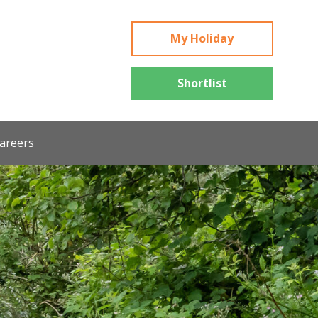
My Holiday
Shortlist
areers