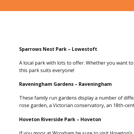
Sparrows Nest Park – Lowestoft
A local park with lots to offer. Whether you want to 
this park suits everyone!
Raveningham Gardens – Raveningham
These family run gardens display a number of differ
rose garden, a Victorian conservatory, an 18th-cent
Hoveton Riverside Park – Hoveton
If you moor at Wroxham be sure to visit Hoveton’s b