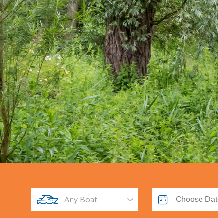
Any Boat