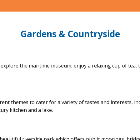
Gardens & Countryside
explore the maritime museum, enjoy a relaxing cup of tea, tak
ent themes to cater for a variety of tastes and interests, i
ury kitchen and a lake.
eautiful riverside park which offers public moorings, bridg