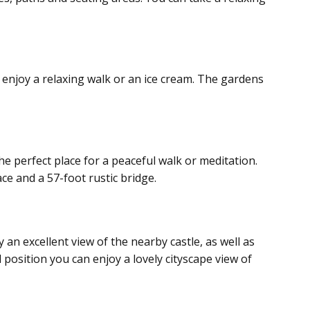
o enjoy a relaxing walk or an ice cream. The gardens
he perfect place for a peaceful walk or meditation.
ace and a 57-foot rustic bridge.
an excellent view of the nearby castle, as well as
 position you can enjoy a lovely cityscape view of