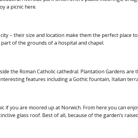
oy a picnic here.
 city – their size and location make them the perfect place t
part of the grounds of a hospital and chapel.
eside the Roman Catholic cathedral. Plantation Gardens are t
interesting features including a Gothic fountain, Italian terr
ic if you are moored up at Norwich. From here you can enjoy 
ctive glass roof. Best of all, because of the garden’s raised