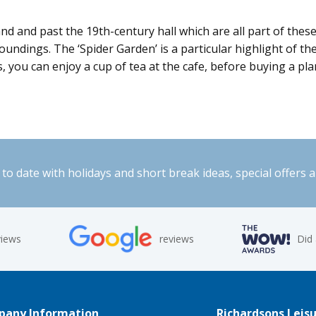
and and past the 19th-century hall which are all part of the
oundings. The ‘Spider Garden’ is a particular highlight of t
, you can enjoy a cup of tea at the cafe, before buying a pl
to date with holidays and short break ideas, special offers 
views
reviews
Did
any Information
Richardsons Leisu