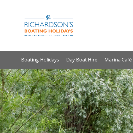
Boating Holidays
Day Boat Hire
Marina Café