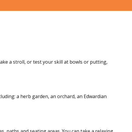
e a stroll, or test your skill at bowls or putting,
ncluding: a herb garden, an orchard, an Edwardian
es, paths and seating areas. You can take a relaxing