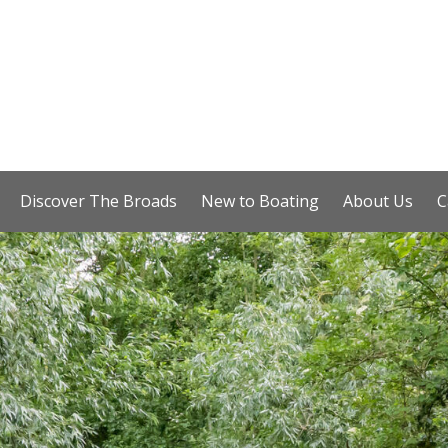
Discover The Broads
New to Boating
About Us
C