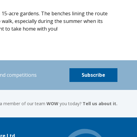
se 15-acre gardens. The benches lining the route
he walk, especially during the summer when its
ant to take home with you!
and competitions
Subscribe
 a member of our team
WOW
you today?
Tell us about it.
re Ltd