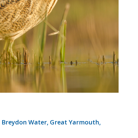
 Breydon Water, Great Yarmouth,