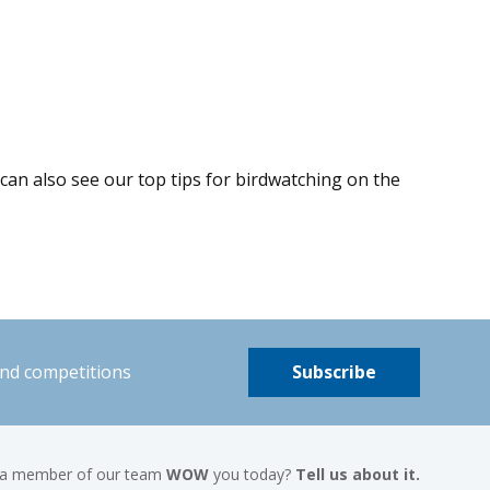
 can also see our top tips for birdwatching on the
and competitions
Subscribe
 a member of our team
WOW
you today?
Tell us about it.