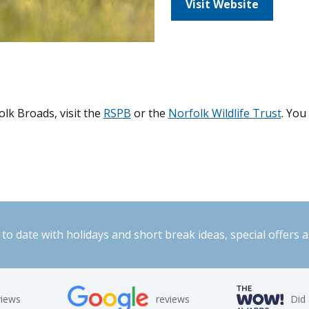
Visit Website
lk Broads, visit the
RSPB
or the
Norfolk Wildlife Trust
. You
to date with holidays and short break ideas, special offers 
views
reviews
Did