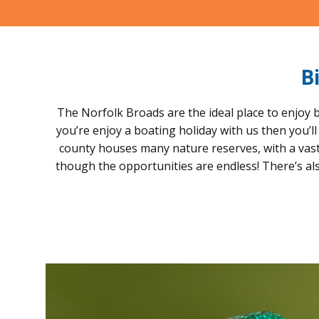
B
The Norfolk Broads are the ideal place to enjoy b
you’re enjoy a boating holiday with us then you’l
county houses many nature reserves, with a vast a
though the opportunities are endless! There’s al