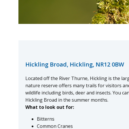
Hickling Broad, Hickling, NR12 0BW
Located off the River Thurne, Hickling is the la
nature reserve offers many trails for visitors an
wildlife including birds, deer and insects. You c
Hickling Broad in the summer months.
What to look out for:
Bitterns
Common Cranes