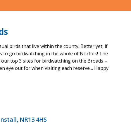
ds
 birds that live within the county. Better yet, if
es to go birdwatching in the whole of Norfolk! The
d our top 3 sites for birdwatching on the Broads –
een eye out for when visiting each reserve… Happy
nstall, NR13 4HS