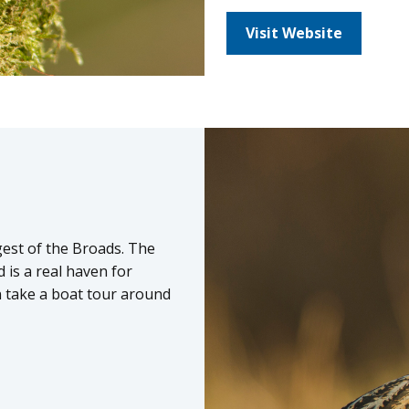
Visit Website
rgest of the Broads. The
d is a real haven for
an take a boat tour around