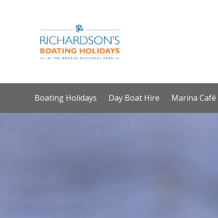
Boating Holidays
Day Boat Hire
Marina Café