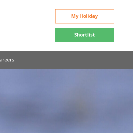
My Holiday
Shortlist
areers