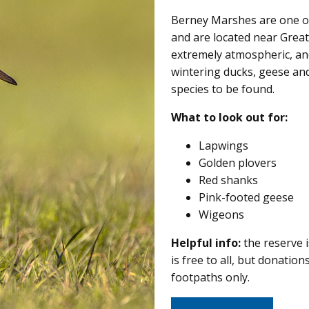
Berney Marshes are one of
and are located near Great
extremely atmospheric, an
wintering ducks, geese and 
species to be found.
What to look out for:
Lapwings
Golden plovers
Red shanks
Pink-footed geese
Wigeons
Helpful info:
the reserve i
is free to all, but donati
footpaths only.