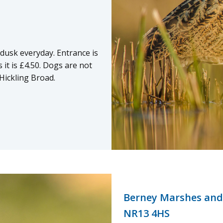
 dusk everyday. Entrance is
it is £4.50. Dogs are not
Hickling Broad.
Berney Marshes and
NR13 4HS