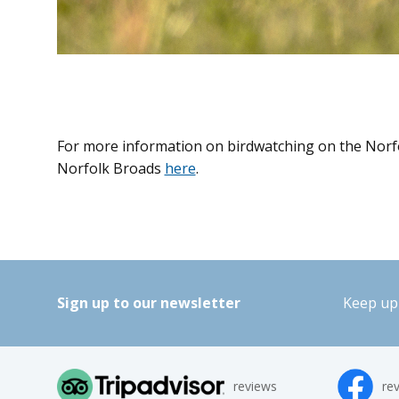
For more information on birdwatching on the Norfo
Norfolk Broads
here
.
Sign up to our newsletter
Keep up 
reviews
re