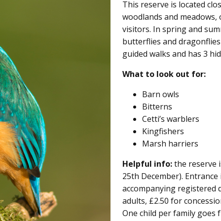
This reserve is located clo
woodlands and meadows, of
visitors. In spring and su
butterflies and dragonflies
guided walks and has 3 hide
What to look out for:
Barn owls
Bitterns
Cetti’s warblers
Kingfishers
Marsh harriers
Helpful info:
the reserve i
25th December). Entrance 
accompanying registered di
adults, £2.50 for concessi
One child per family goes 