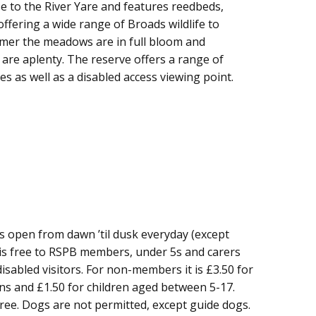
se to the River Yare and features reedbeds,
fering a wide range of Broads wildlife to
mmer the meadows are in full bloom and
 are aplenty. The reserve offers a range of
s as well as a disabled access viewing point.
s open from dawn ’til dusk everyday (except
is free to RSPB members, under 5s and carers
sabled visitors. For non-members it is £3.50 for
ons and £1.50 for children aged between 5-17.
free. Dogs are not permitted, except guide dogs.