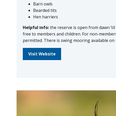
Barn owls
Bearded tits
Hen harriers
Helpful info:
the reserve is open from dawn ’til
free to members and children. For non-members 
permitted. There is swing mooring available on 
Visit Website