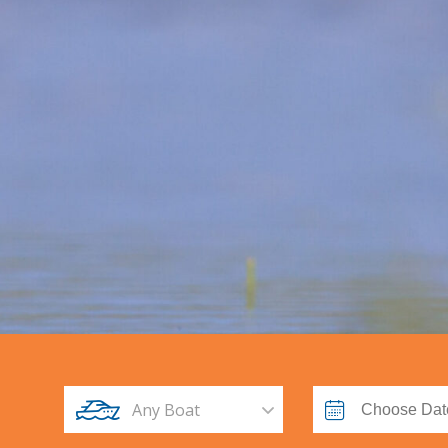
Any Boat