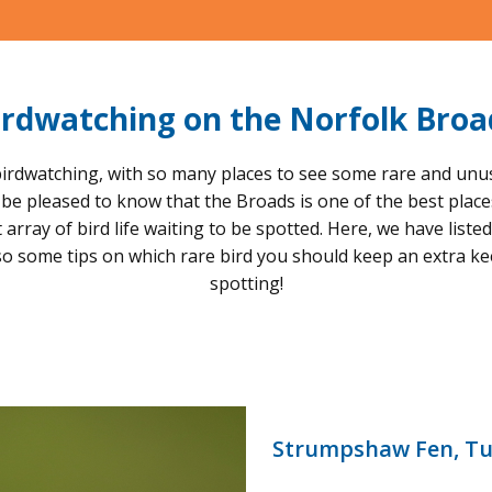
irdwatching on the Norfolk Broa
irdwatching, with so many places to see some rare and unusual
l be pleased to know that the Broads is one of the best plac
rray of bird life waiting to be spotted. Here, we have liste
so some tips on which rare bird you should keep an extra k
spotting!
Strumpshaw Fen, Tu