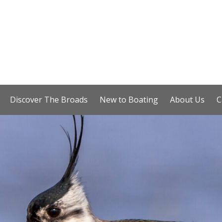
Discover The Broads
New to Boating
About Us
C