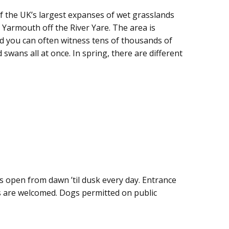
 the UK’s largest expanses of wet grasslands
 Yarmouth off the River Yare. The area is
d you can often witness tens of thousands of
swans all at once. In spring, there are different
s open from dawn ’til dusk every day. Entrance
ons are welcomed. Dogs permitted on public