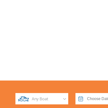
Any Boat