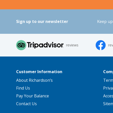
Sign up to our newsletter
Keep up 
reviews
re
Customer Information
Comp
About Richardson’s
Term
Find Us
Priva
Pay Your Balance
Acce
Contact Us
Site