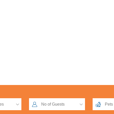
Loyalty Scheme