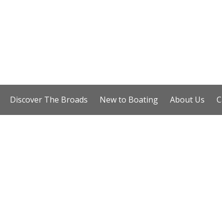
Discover The Broads
New to Boating
About Us
C