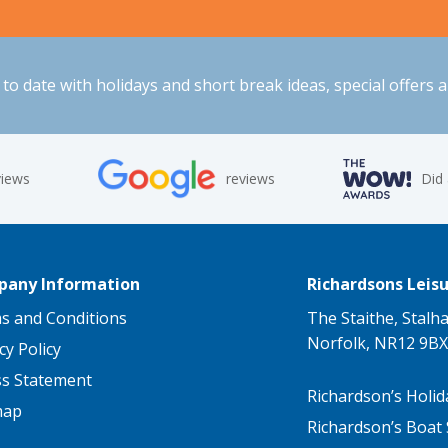
to date with holidays and short break ideas, special offers 
views
reviews
Did
any Information
Richardsons Leisu
s and Conditions
The Staithe, Stalh
Norfolk, NR12 9BX
cy Policy
ss Statement
Richardson’s Holid
map
Richardson’s Boat 