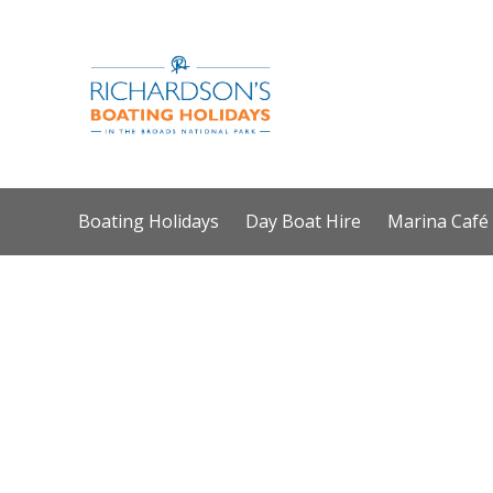
Boating Holidays
Day Boat Hire
Marina Café