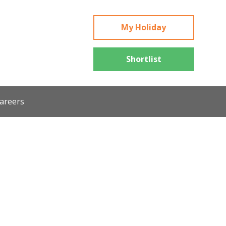
My Holiday
Shortlist
areers