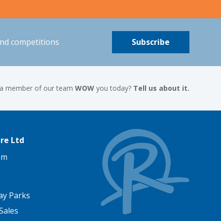
and competitions
Subscribe
 a member of our team
WOW
you today?
Tell us about it.
re Ltd
am
ay Parks
Sales