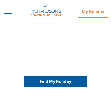
My Holiday
Houseboats and Lodges
Find My Holiday