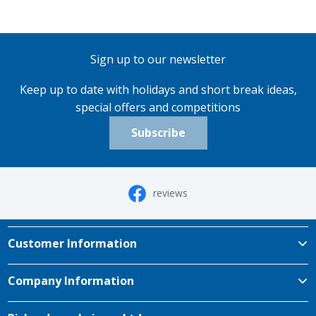
Sign up to our newsletter
Keep up to date with holidays and short break ideas,
special offers and competitions
Subscribe
reviews
Customer Information
Company Information