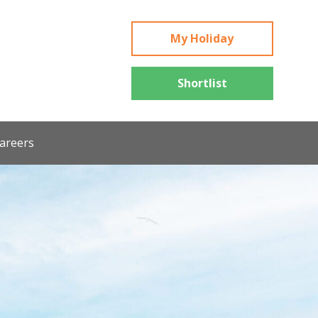
My Holiday
Shortlist
areers