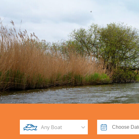
Any Boat