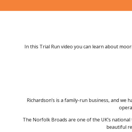
In this Trial Run video you can learn about moori
Richardson’s is a family-run business, and we h
operat
The Norfolk Broads are one of the UK’s national 
beautiful r