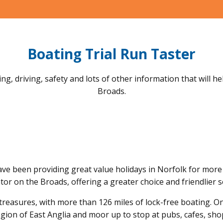
Boating Trial Run Taster
ng, driving, safety and lots of other information that will h
Broads.
ave been providing great value holidays in Norfolk for more 
or on the Broads, offering a greater choice and friendlier s
treasures, with more than 126 miles of lock-free boating. O
egion of East Anglia and moor up to stop at pubs, cafes, shop