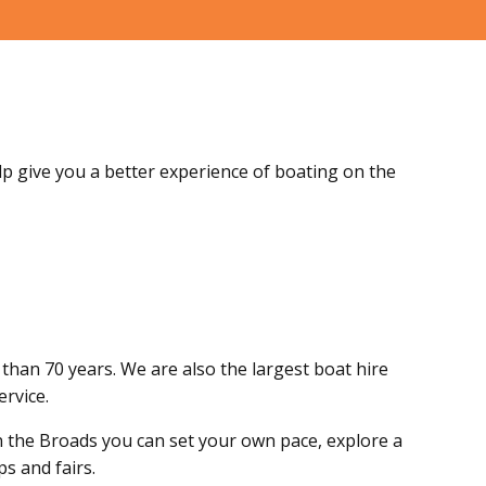
elp give you a better experience of boating on the
than 70 years. We are also the largest boat hire
ervice.
n the Broads you can set your own pace, explore a
s and fairs.