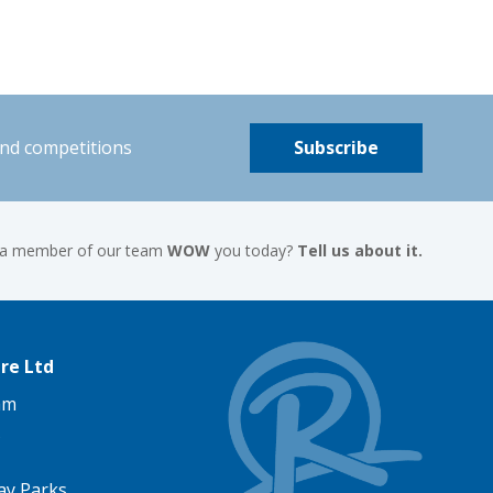
and competitions
Subscribe
 a member of our team
WOW
you today?
Tell us about it.
re Ltd
am
ay Parks