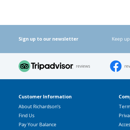
Sign up to our newsletter
Keep up 
reviews
re
Customer Information
Comp
About Richardson’s
Term
Find Us
Priva
Pay Your Balance
Acce