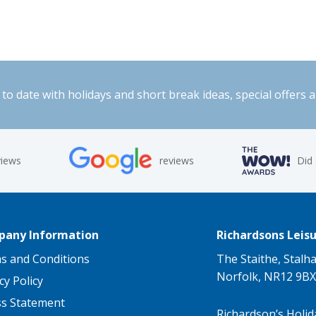
to date with holidays and short break ideas, special offers 
views
reviews
Did
any Information
Richardsons Leisu
s and Conditions
The Staithe, Stalh
Norfolk, NR12 9BX
cy Policy
ss Statement
Richardson’s Holid