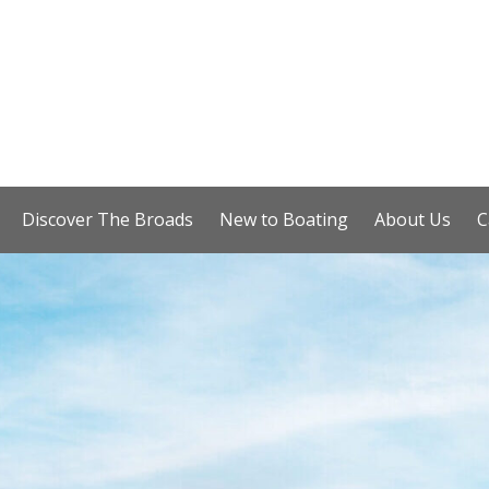
Discover The Broads
New to Boating
About Us
C