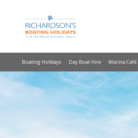
Boating Holidays
Day Boat Hire
Marina Café