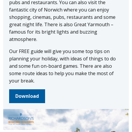
pubs and restaurants. You can also visit the
fantastic city of Norwich where you can enjoy
shopping, cinemas, pubs, restaurants and some
great night life. There is also Great Yarmouth –
famous for its bright lights and buzzing
atmosphere.
Our FREE guide will give you some top tips on
planning your holiday, with ideas of things to do
and some fun on-board games. There are also
some route ideas to help you make the most of
your break.
Download