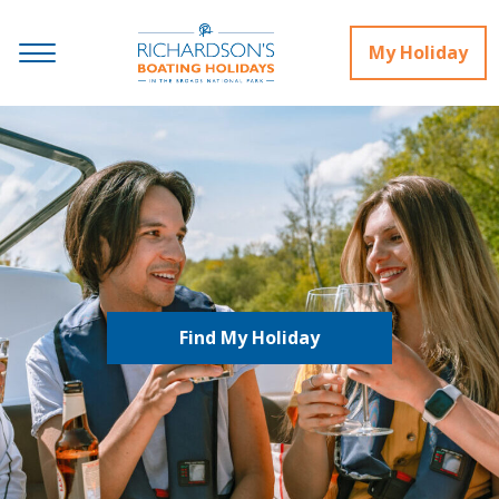
My Holiday
Find My Holiday