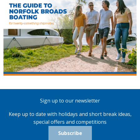
Sign up to our newsletter
Keep up to date with holidays and short break ideas,
special offers and competitions
Subscribe