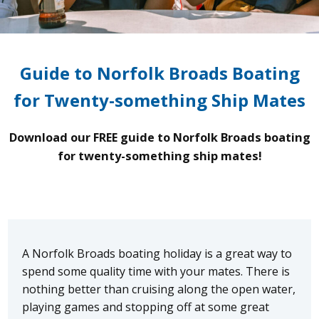
Guide to Norfolk Broads Boating
for Twenty-something Ship Mates
Download our FREE guide to Norfolk Broads boating
for twenty-something ship mates!
A Norfolk Broads boating holiday is a great way to
spend some quality time with your mates. There is
nothing better than cruising along the open water,
playing games and stopping off at some great