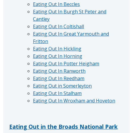
Eating Out In Beccles
Eating Out In Burgh St Peter and
Cantley
Eating Out In Coltishall
Eating Out In Great Yarmouth and
Fritton
Eating Out In Hickling
Eating Out In Horning
Eating Out In Potter Heigham
Eating Out In Ranworth
Eating Out In Reedham
Eating Out in Somerleyton
Eating Out In Stalham
Eating Out In Wroxham and Hoveton
Eating Out in the Broads National Park