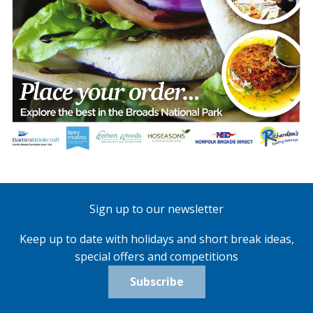
Sign up to our newsletter
Keep up to date with holidays and short break ideas,
special offers and competitions
Subscribe