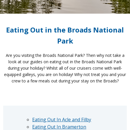
Eating Out in the Broads National
Park
Are you visiting the Broads National Park? Then why not take a
look at our guides on eating out in the Broads National Park
during your holiday? Whilst all of our cruisers come with well-
equipped galleys, you are on holiday! Why not treat you and your
crew to a few meals out during your stay on the Broads?
Eating Out In Acle and Filby
Eating Out In Bramerton