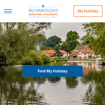
My Holiday
Find My Holiday